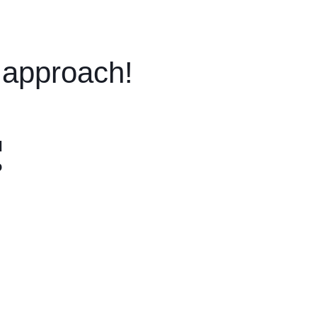
t approach!
l
o