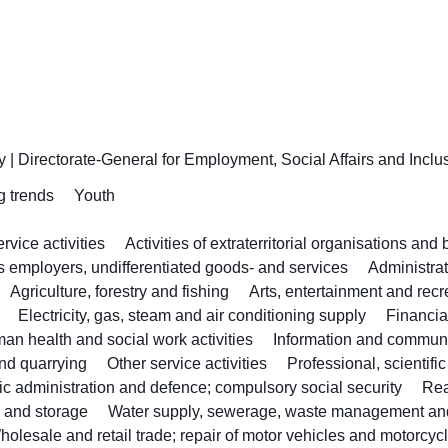
y
|
Directorate-General for Employment, Social Affairs and Inclu
g trends
Youth
vice activities
Activities of extraterritorial organisations and
as employers, undifferentiated goods- and services
Administra
Agriculture, forestry and fishing
Arts, entertainment and recr
Electricity, gas, steam and air conditioning supply
Financia
an health and social work activities
Information and commun
nd quarrying
Other service activities
Professional, scientifi
ic administration and defence; compulsory social security
Rea
n and storage
Water supply, sewerage, waste management an
holesale and retail trade; repair of motor vehicles and motorcyc