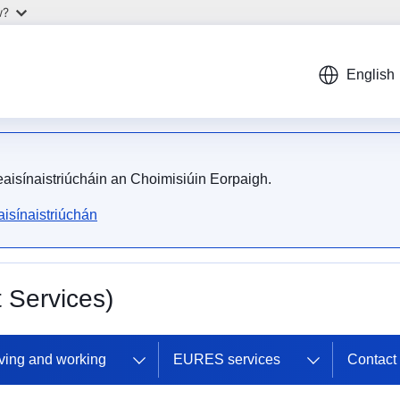
w?
English
meaisínaistriúcháin an Choimisiúin Eorpaigh.
isínaistriúchán
Services)
ving and working
EURES services
Contac