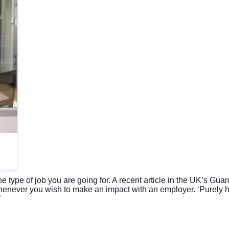
he type of job you are going for. A recent article in the UK’s 
never you wish to make an impact with an employer. ‘Purely h
’