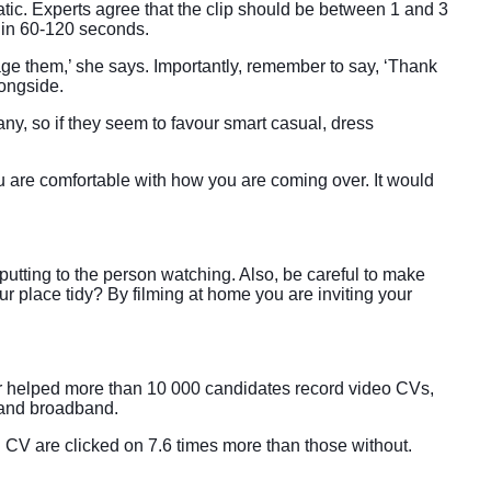
atic. Experts agree that the clip should be between 1 and 3
y in 60-120 seconds.
age them,’ she says. Importantly, remember to say, ‘Thank
longside.
any, so if they seem to favour smart casual, dress
ou are comfortable with how you are coming over. It would
putting to the person watching. Also, be careful to make
ur place tidy? By filming at home you are inviting your
ar helped more than 10 000 candidates record video CVs,
 and broadband.
d CV are clicked on 7.6 times more than those without.