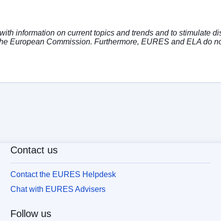
with information on current topics and trends and to stimulate 
or the European Commission. Furthermore, EURES and ELA do no
Contact us
Contact the EURES Helpdesk
Chat with EURES Advisers
Follow us