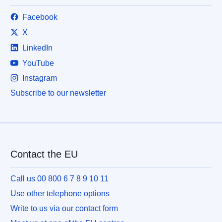
Facebook
X
LinkedIn
YouTube
Instagram
Subscribe to our newsletter
Contact the EU
Call us 00 800 6 7 8 9 10 11
Use other telephone options
Write to us via our contact form