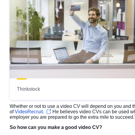
Thinkstock
Whether or not to use a video CV will depend on you and t
of
VideoRecruit.
He believes video CVs can be used whe
employer you are prepared to go the extra mile to succeed.
So how can you make a good video CV?