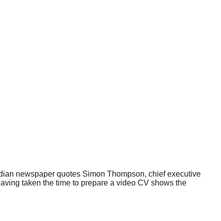
Guardian newspaper quotes Simon Thompson, chief executive
aving taken the time to prepare a video CV shows the