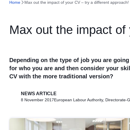
Home
Max out the impact of your CV – try a different approach!
Max out the impact of 
Depending on the type of job you are going
for who you are and then consider your ski
CV with the more traditional version?
NEWS ARTICLE
8 November 2017
European Labour Authority, Directorate-G