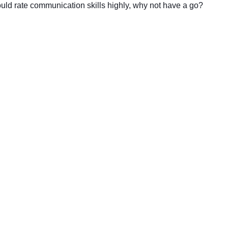
uld rate communication skills highly, why not have a go?