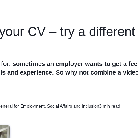
your CV – try a differen
 for, sometimes an employer wants to get a fee
lls and experience. So why not combine a vide
eneral for Employment, Social Affairs and Inclusion
3 min read