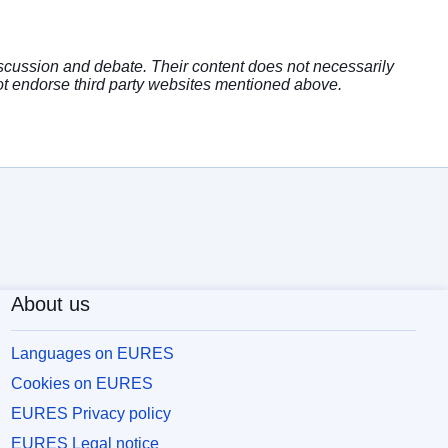
discussion and debate. Their content does not necessarily
t endorse third party websites mentioned above.
About us
Languages on EURES
Cookies on EURES
EURES Privacy policy
EURES Legal notice