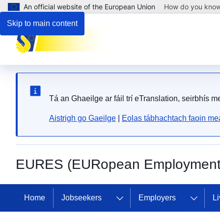
An official website of the European Union
How do you kno
Skip to main content
Tá an Ghaeilge ar fáil trí eTranslation, seirbhís 
Aistrigh go Gaeilge
|
Eolas tábhachtach faoin mea
EURES (EURopean Employment 
Home
Jobseekers
Employers
Li