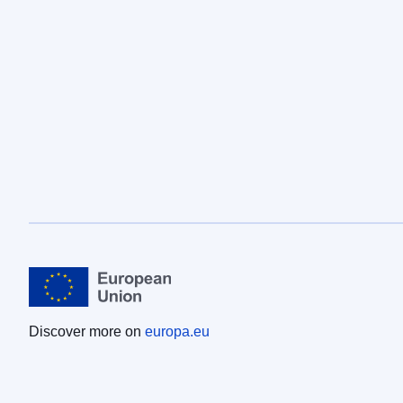
Discover more on
europa.eu