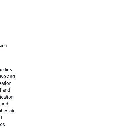
sion
 bodies
tive and
eation
l and
ication
c and
l estate
d
les