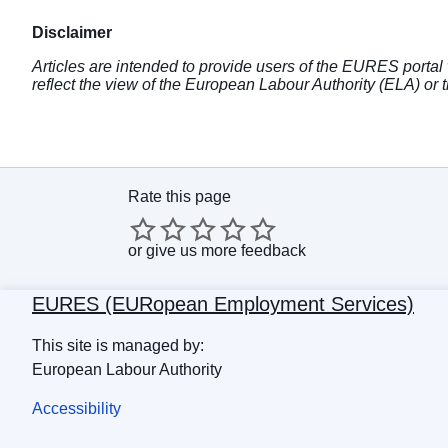
Disclaimer
Articles are intended to provide users of the EURES portal 
reflect the view of the European Labour Authority (ELA) 
Rate this page
or
give us more feedback
EURES (EURopean Employment Services)
This site is managed by:
European Labour Authority
Accessibility