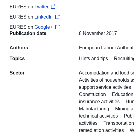
EURES on
Twitter
EURES on
LinkedIn
EURES on
Google+
Publication date
8 November 2017
Authors
European Labour Authorit
Topics
Hints and tips
Recruitin
Sector
Accomodation and food ser
Activities of households 
support service activities
Construction
Education
insurance activities
Hum
Manufacturing
Mining a
technical activities
Publ
activities
Transportatio
remediation activities
W