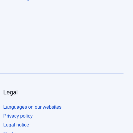
Legal
Languages on our websites
Privacy policy
Legal notice