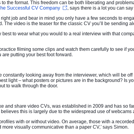
s to the format. This freedom can be both liberating and problem
he Successful CV Company
, says there is a lot you can sa
he right job and bear in mind you only have a few seconds to eng
d. The video is the teaser for the classic CV you’ll be sending a
y best to wear what you would to a real interview with that comp
 practice filming some clips and watch them carefully to see if y
u are putting your best foot forward.
 constantly looking away from the interviewer, which will be off 
st light – what posters or pictures are in the background? Is yo
ut to walk through the door.
ake and share video CVs, was established in 2009 and has so f
believes this is largely due to the widespread use of webcams
rofiles with or without video. On average, those with a recorde
d more visually communicative than a paper CV,’ says Simon.