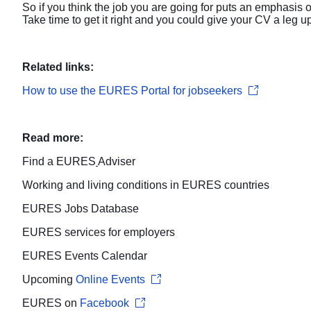
So if you think the job you are going for puts an emphasis
Take time to get it right and you could give your CV a leg up
Related links:
How to use the EURES Portal for jobseekers
Read more:
Find a
EURES
Adviser
Working and living conditions
in EURES countries
EURES
Jobs Database
EURES services for
employers
EURES
Events Calendar
Upcoming
Online Events
EURES on
Facebook