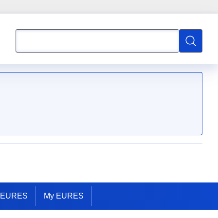
Search
Search
t EURES
My EURES