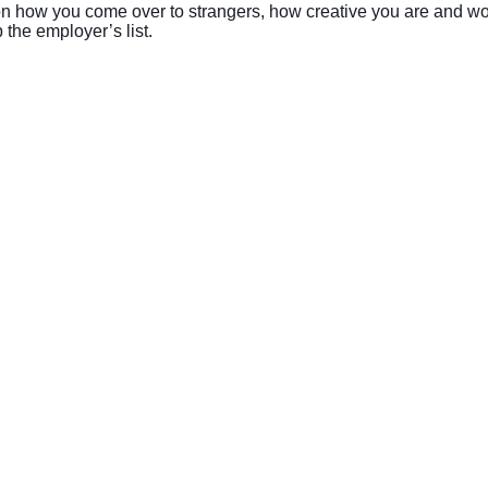
 on how you come over to strangers, how creative you are and wo
 the employer’s list.