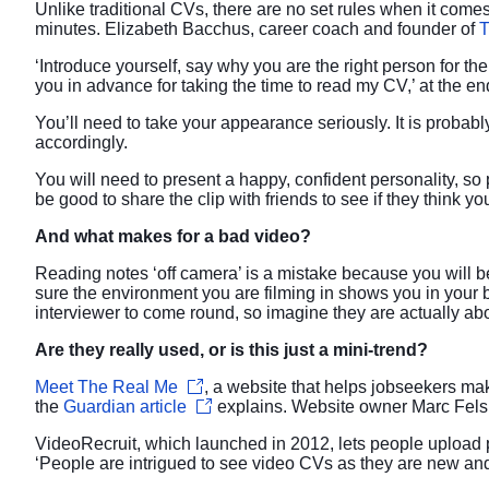
Unlike traditional CVs, there are no set rules when it come
minutes. Elizabeth Bacchus, career coach and founder of
T
‘Introduce yourself, say why you are the right person for t
you in advance for taking the time to read my CV,’ at the en
You’ll need to take your appearance seriously. It is probabl
accordingly.
You will need to present a happy, confident personality, so
be good to share the clip with friends to see if they think yo
And what makes for a bad video?
Reading notes ‘off camera’ is a mistake because you will be
sure the environment you are filming in shows you in your be
interviewer to come round, so imagine they are actually abo
Are they really used, or is this just a mini-trend?
Meet The Real Me
, a website that helps jobseekers m
the
Guardian article
explains. Website owner Marc Fels 
VideoRecruit, which launched in 2012, lets people upload p
‘People are intrigued to see video CVs as they are new an