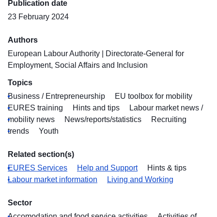
Publication date
23 February 2024
Authors
European Labour Authority
|
Directorate-General for
Employment, Social Affairs and Inclusion
Topics
Business / Entrepreneurship
EU toolbox for mobility
EURES training
Hints and tips
Labour market news /
mobility news
News/reports/statistics
Recruiting
trends
Youth
Related section(s)
EURES Services
Help and Support
Hints & tips
Labour market information
Living and Working
Sector
Accomodation and food service activities
Activities of