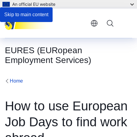
An official EU website
Skip to main content
Menu
EURES (EURopean
Employment Services)
Home
How to use European
Job Days to find work