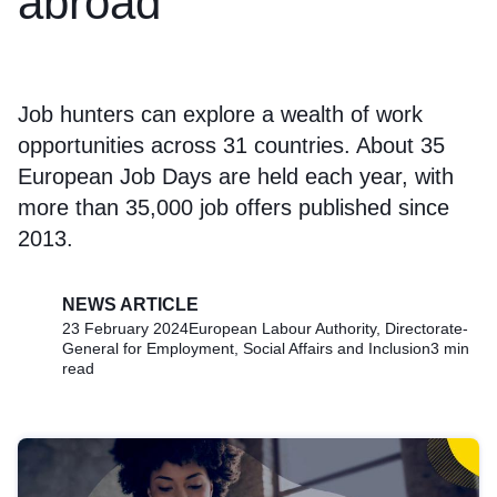
abroad
Job hunters can explore a wealth of work
opportunities across 31 countries. About 35
European Job Days are held each year, with
more than 35,000 job offers published since
2013.
NEWS ARTICLE
23 February 2024
European Labour Authority, Directorate-
General for Employment, Social Affairs and Inclusion
3 min
read