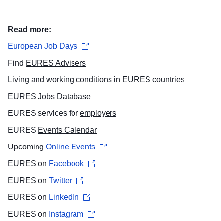
Read more:
European Job Days
Find
EURES Advisers
​
Living and working conditions
in EURES countries
EURES
Jobs Database
EURES services for
employers
EURES
Events Calendar
Upcoming
Online Events
EURES on
Facebook
EURES on
Twitter
EURES on
LinkedIn
EURES on
Instagram