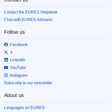
Contact the EURES Helpdesk
Chat with EURES Advisers
Follow us
Facebook
X
LinkedIn
YouTube
Instagram
Subscribe to our newsletter
About us
Languages on EURES