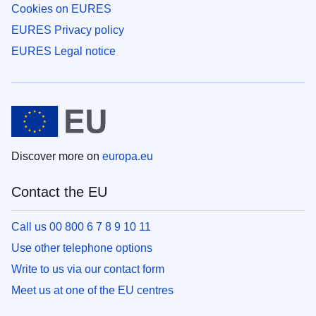
Cookies on EURES
EURES Privacy policy
EURES Legal notice
Discover more on
europa.eu
Contact the EU
Call us 00 800 6 7 8 9 10 11
Use other telephone options
Write to us via our contact form
Meet us at one of the EU centres