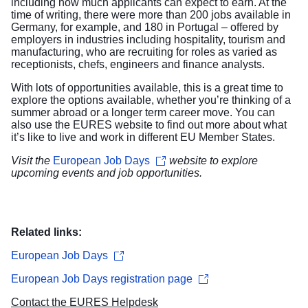
including how much applicants can expect to earn. At the
time of writing, there were more than 200 jobs available in
Germany, for example, and 180 in Portugal – offered by
employers in industries including hospitality, tourism and
manufacturing, who are recruiting for roles as varied as
receptionists, chefs, engineers and finance analysts.
With lots of opportunities available, this is a great time to
explore the options available, whether you’re thinking of a
summer abroad or a longer term career move. You can
also use the EURES
website
to find out more about what
it’s like to live and work in different EU Member States.
Visit the
European Job Days
website to explore
upcoming events and job opportunities.
Related links:
European Job Days
European Job Days registration page
Contact the EURES Helpdesk