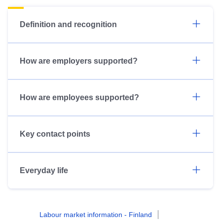
Definition and recognition
How are employers supported?
How are employees supported?
Key contact points
Everyday life
Labour market information - Finland