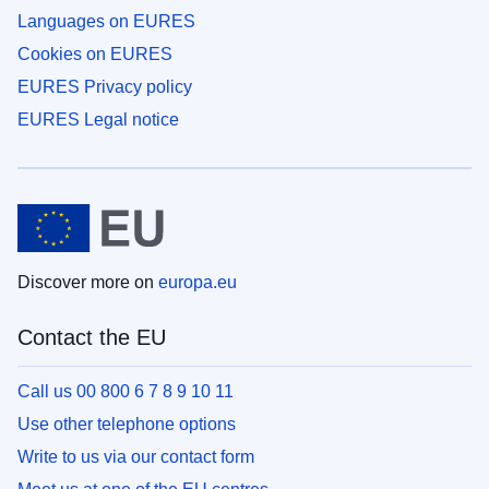
Languages on EURES
Cookies on EURES
EURES Privacy policy
EURES Legal notice
Discover more on
europa.eu
Contact the EU
Call us 00 800 6 7 8 9 10 11
Use other telephone options
Write to us via our contact form