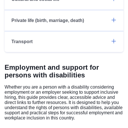
Private life (birth, marriage, death)
Transport
Employment and support for
persons with disabilities
Whether you are a person with a disability considering
employment or an employer seeking to support inclusive
hiring, this guide provides clear, accessible advice and
direct links to further resources. It is designed to help you
understand the rights of persons with disabilities, available
support and practical steps for successful employment and
workplace inclusion in this country.