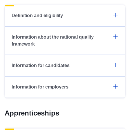
Definition and eligibility
Information about the national quality
framework
Information for candidates
Information for employers
Apprenticeships