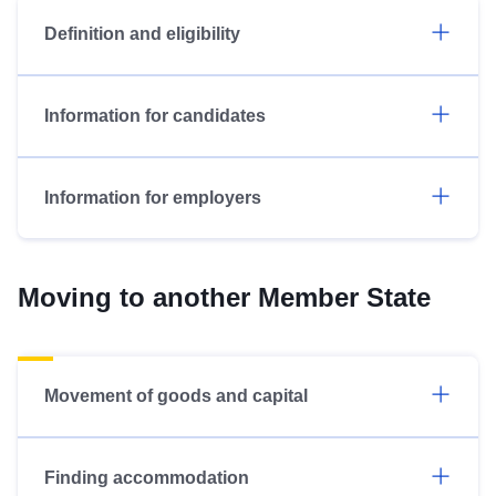
Definition and eligibility
Information for candidates
Information for employers
Moving to another Member State
Movement of goods and capital
Finding accommodation