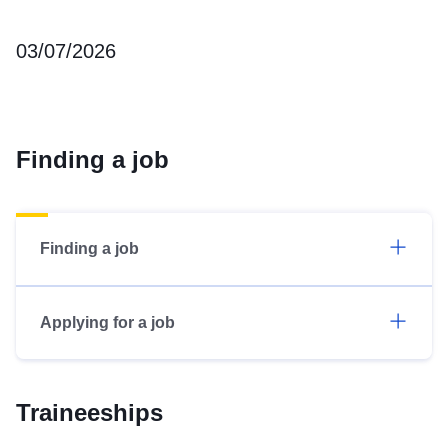
03/07/2026
Finding a job
Finding a job
Applying for a job
Traineeships