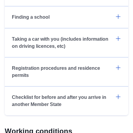
Finding a school
Taking a car with you (includes information
on driving licences, etc)
Registration procedures and residence
permits
Checklist for before and after you arrive in
another Member State
Working conditions