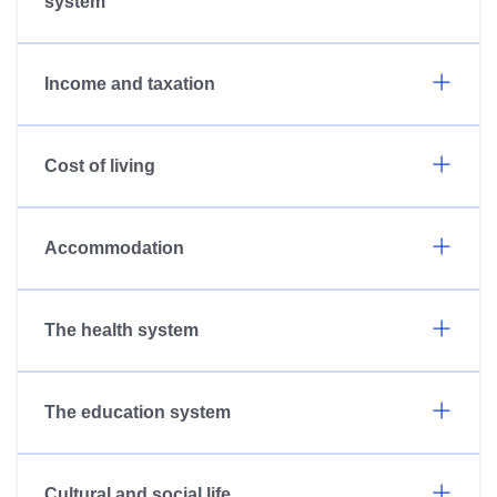
system
Income and taxation
Cost of living
Accommodation
The health system
The education system
Cultural and social life