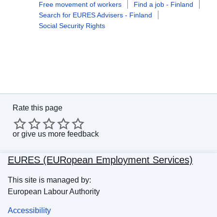
Free movement of workers
Find a job - Finland
Search for EURES Advisers - Finland
Social Security Rights
Rate this page
or
give us more feedback
EURES (EURopean Employment Services)
This site is managed by:
European Labour Authority
Accessibility