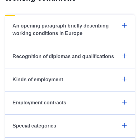
An opening paragraph briefly describing
working conditions in Europe
Recognition of diplomas and qualifications
Kinds of employment
Employment contracts
Special categories