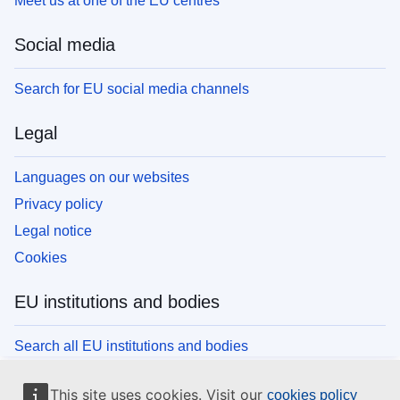
Meet us at one of the EU centres
Social media
Search for EU social media channels
Legal
Languages on our websites
Privacy policy
Legal notice
Cookies
EU institutions and bodies
Search all EU institutions and bodies
This site uses cookies. Visit our
cookies policy