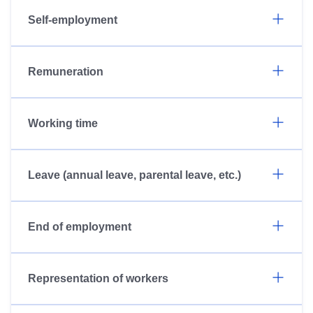
Self-employment
Remuneration
Working time
Leave (annual leave, parental leave, etc.)
End of employment
Representation of workers