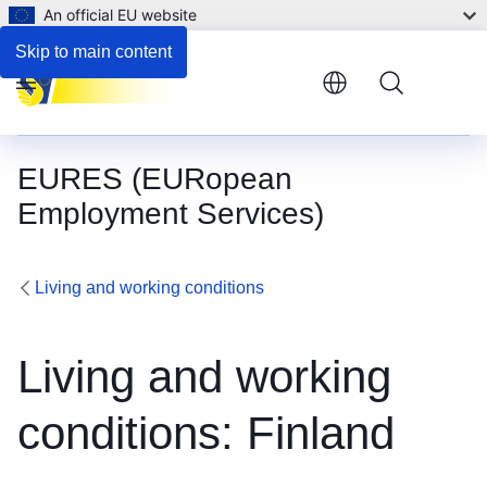
An official EU website
Employment and support for persons with disabilities
Skip to main content
Menu
EURES (EURopean
Employment Services)
Living and working conditions
Living and working
conditions: Finland