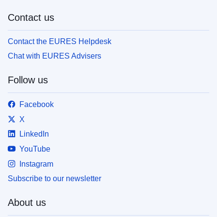
Contact us
Contact the EURES Helpdesk
Chat with EURES Advisers
Follow us
Facebook
X
LinkedIn
YouTube
Instagram
Subscribe to our newsletter
About us