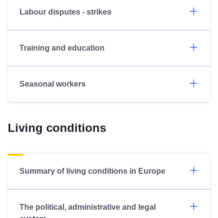
Labour disputes - strikes
Training and education
Seasonal workers
Living conditions
Summary of living conditions in Europe
The political, administrative and legal