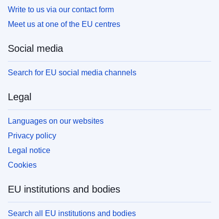
Write to us via our contact form
Meet us at one of the EU centres
Social media
Search for EU social media channels
Legal
Languages on our websites
Privacy policy
Legal notice
Cookies
EU institutions and bodies
Search all EU institutions and bodies