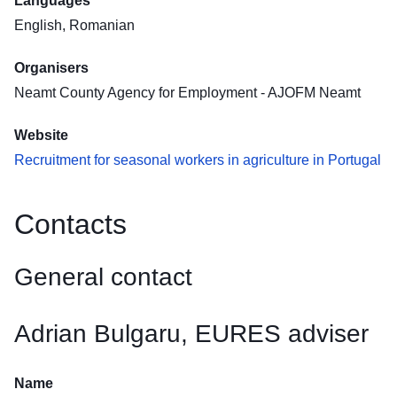
Languages
English, Romanian
Organisers
Neamt County Agency for Employment - AJOFM Neamt
Website
Recruitment for seasonal workers in agriculture in Portugal
Contacts
General contact
Adrian Bulgaru, EURES adviser
Name