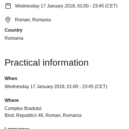
Wednesday 17 January 2018, 01:00 - 23:45 (CET)
Roman, Romania
Country
Romania
Practical information
When
Wednesday 17 January 2018, 01:00 - 23:45 (CET)
Where
Complex Bradutul
Blvd. Republicii 46, Roman, Romania