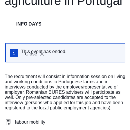
agriculture in Portugal
INFO DAYS
This event has ended.
Close
The recruitment will consist in information session on living
and working conditions to Portuguese farms and in
interviews conducted by the employer/representative of
employer. Romanian EURES advisers will participate as
well. Only pre-selected candidates are accepted to the
interview (persons who applied for this job and have been
registered to the local public employment agencies).
labour mobility