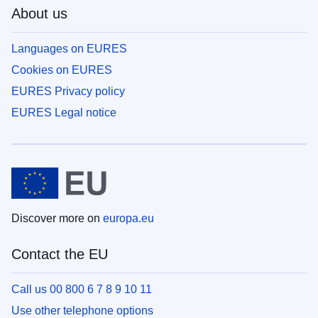
About us
Languages on EURES
Cookies on EURES
EURES Privacy policy
EURES Legal notice
Discover more on
europa.eu
Contact the EU
Call us 00 800 6 7 8 9 10 11
Use other telephone options