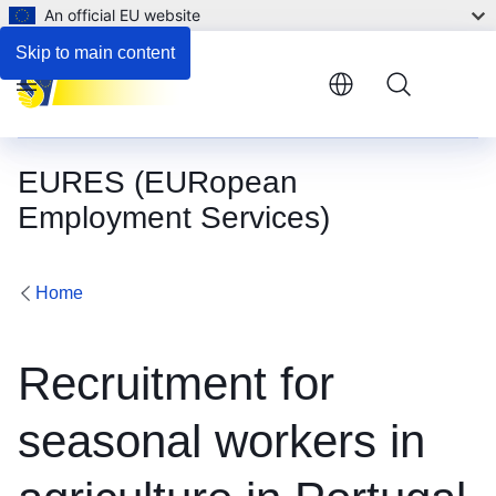
An official EU website
Skip to main content
Menu
EURES (EURopean
Employment Services)
Home
Recruitment for
seasonal workers in