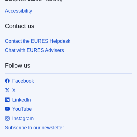
Accessibility
Contact us
Contact the EURES Helpdesk
Chat with EURES Advisers
Follow us
Facebook
X
LinkedIn
YouTube
Instagram
Subscribe to our newsletter