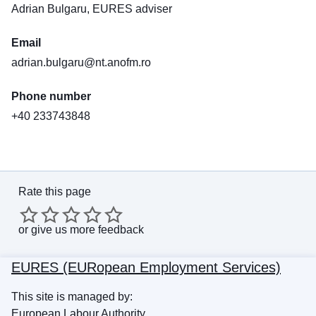
Adrian Bulgaru, EURES adviser
Email
adrian.bulgaru@nt.anofm.ro
Phone number
+40 233743848
Rate this page
or
give us more feedback
EURES (EURopean Employment Services)
This site is managed by:
European Labour Authority