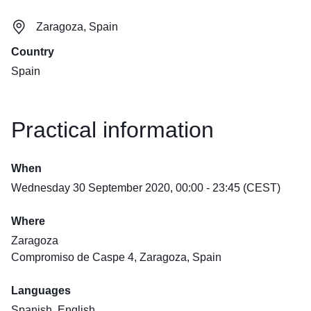
Zaragoza, Spain
Country
Spain
Practical information
When
Wednesday 30 September 2020, 00:00 - 23:45 (CEST)
Where
Zaragoza
Compromiso de Caspe 4, Zaragoza, Spain
Languages
Spanish, English