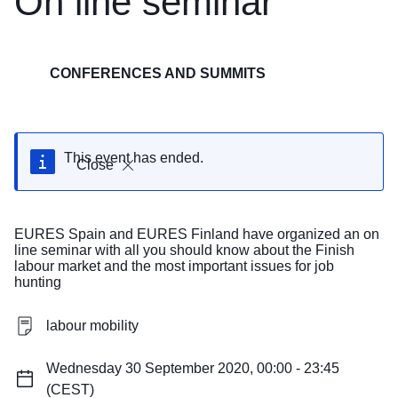
On line seminar
CONFERENCES AND SUMMITS
This event has ended.
Close
EURES Spain and EURES Finland have organized an on
line seminar with all you should know about the Finish
labour market and the most important issues for job
hunting
labour mobility
Wednesday 30 September 2020, 00:00 - 23:45
(CEST)