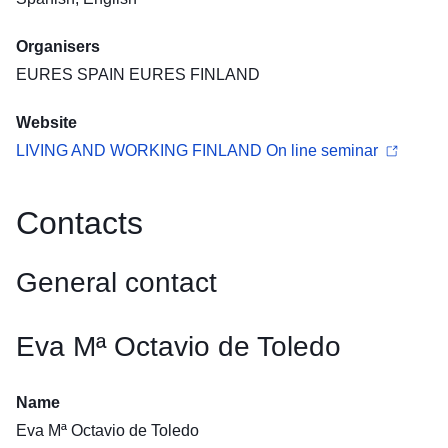
Organisers
EURES SPAIN EURES FINLAND
Website
LIVING AND WORKING FINLAND On line seminar
Contacts
General contact
Eva Mª Octavio de Toledo
Name
Eva Mª Octavio de Toledo