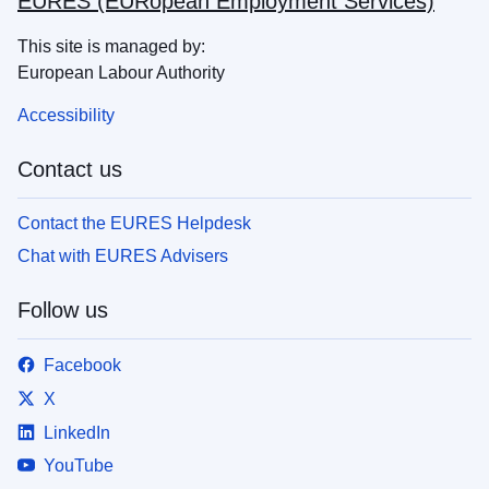
EURES (EURopean Employment Services)
This site is managed by:
European Labour Authority
Accessibility
Contact us
Contact the EURES Helpdesk
Chat with EURES Advisers
Follow us
Facebook
X
LinkedIn
YouTube