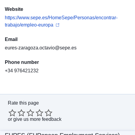
Website
https://www.sepe.es/HomeSepe/Personas/encontrar-
trabajo/empleo-europa
Email
eures-zaragoza.octavio@sepe.es
Phone number
+34 976421232
Rate this page
or
give us more feedback