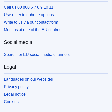
Call us 00 800 6 7 8 9 10 11
Use other telephone options
Write to us via our contact form
Meet us at one of the EU centres
Social media
Search for EU social media channels
Legal
Languages on our websites
Privacy policy
Legal notice
Cookies