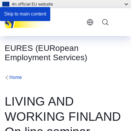
An official EU website
Skip to main content
Menu
EURES (EURopean
Employment Services)
Home
LIVING AND
WORKING FINLAND