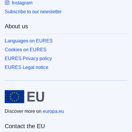
Instagram
Subscribe to our newsletter
About us
Languages on EURES
Cookies on EURES
EURES Privacy policy
EURES Legal notice
Discover more on
europa.eu
Contact the EU