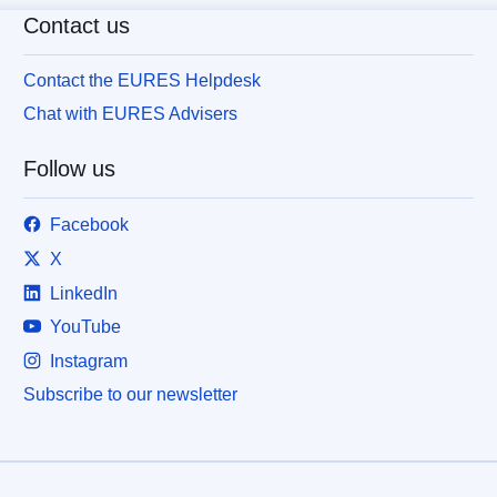
Contact us
Contact the EURES Helpdesk
Chat with EURES Advisers
Follow us
Facebook
X
LinkedIn
YouTube
Instagram
Subscribe to our newsletter