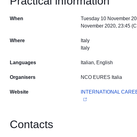
Practical information
When
Tuesday 10 November 202
November 2020, 23:45 (
Where
Italy
Italy
Languages
Italian, English
Organisers
NCO EURES Italia
Website
INTERNATIONAL CAREE
Contacts