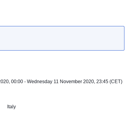
020, 00:00 - Wednesday 11 November 2020, 23:45 (CET)
Italy