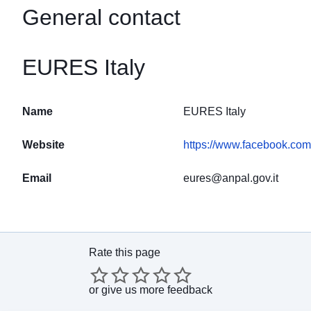
General contact
EURES Italy
Name
EURES Italy
Website
https://www.facebook.co
Email
eures@anpal.gov.it
Rate this page
or
give us more feedback