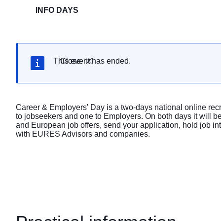
INFO DAYS
This event has ended.
Close
Career & Employers' Day is a two-days national online recr
to jobseekers and one to Employers. On both days it will be
and European job offers, send your application, hold job i
with EURES Advisors and companies.