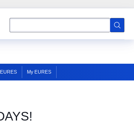
Search
Search
t EURES
My EURES
DAYS!