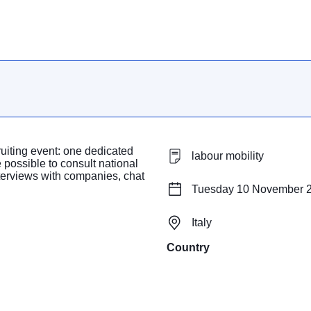
uiting event: one dedicated
labour mobility
 possible to consult national
nterviews with companies, chat
Tuesday 10 November 2
Italy
Country