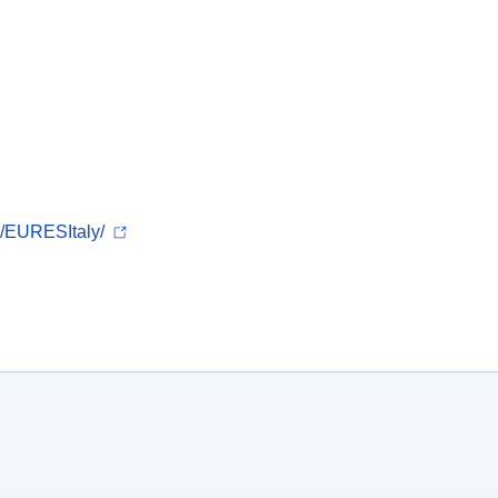
m/EURESItaly/