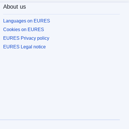
About us
Languages on EURES
Cookies on EURES
EURES Privacy policy
EURES Legal notice