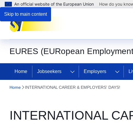
An official website of the European Union
How do you kno
Skip to main content
EURES (EURopean Employment 
Home
Jobseekers
Employers
Li
Home
INTERNATIONAL CAREER & EMPLOYERS' DAYS!
INTERNATIONAL CA