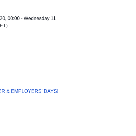
0, 00:00 - Wednesday 11
CET)
R & EMPLOYERS' DAYS!