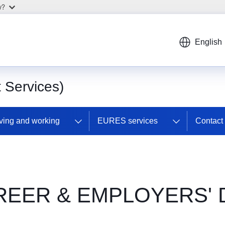
w?
English
Services)
ving and working
EURES services
Contac
REER & EMPLOYERS' 