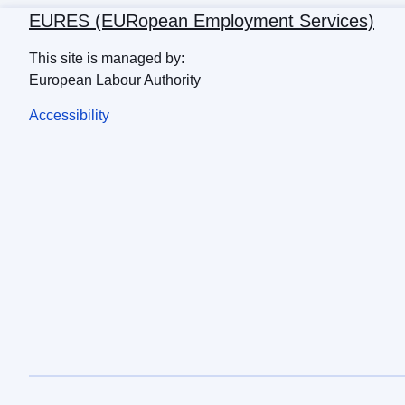
EURES (EURopean Employment Services)
This site is managed by:
European Labour Authority
Accessibility