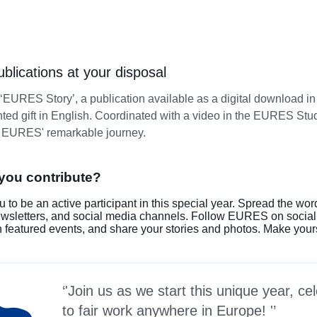
lications at your disposal
 ‘EURES Story’, a publication available as a digital download 
nted gift in English. Coordinated with a video in the EURES Studi
o EURES' remarkable journey.
you contribute?
u to be an active participant in this special year. Spread the wor
ewsletters, and social media channels. Follow EURES on socia
in featured events, and share your stories and photos. Make yours
'Join us as we start this unique year, 
to fair work anywhere in Europe! '