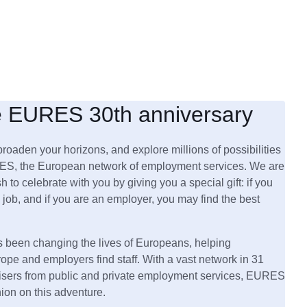
e EURES 30th anniversary
broaden your horizons, and explore millions of possibilities
ES, the European network of employment services. We are
h to celebrate with you by giving you a special gift: if you
 job, and if you are an employer, you may find the best
been changing the lives of Europeans, helping
rope and employers find staff. With a vast network in 31
visers from public and private employment services, EURES
nion on this adventure.