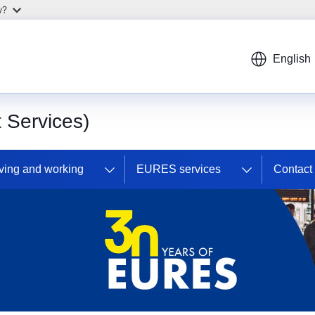
w?
English
Services)
ving and working
EURES services
Contac