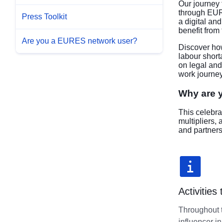
Our journey 
through EUR
Press Toolkit
a digital a
benefit from
Are you a EURES network user?
Discover how
labour short
on legal and
work journey
Why are y
This celebra
multipliers,
and partners
Activities
Throughout t
influencer i