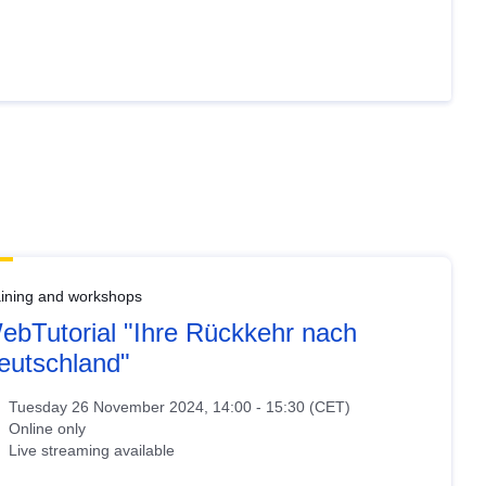
aining and workshops
ebTutorial "Ihre Rückkehr nach
eutschland"
Tuesday 26 November 2024, 14:00 - 15:30 (CET)
Online only
Live streaming available