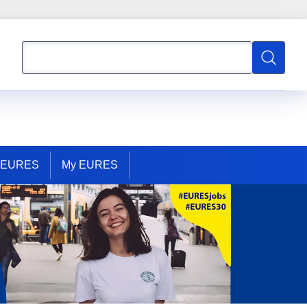
Search
Search
t EURES
My EURES