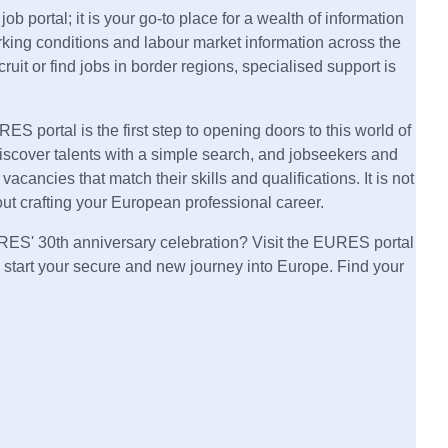
b portal; it is your go-to place for a wealth of information
king conditions and labour market information across the
cruit or find jobs in border regions, specialised support is
ES portal is the first step to opening doors to this world of
iscover talents with a simple search, and jobseekers and
vacancies that match their skills and qualifications. It is not
about crafting your European professional career.
URES' 30th anniversary celebration? Visit the EURES portal
 start your secure and new journey into Europe. Find your