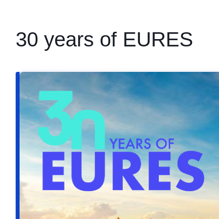
30 years of EURES