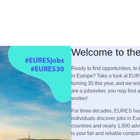
Welcome to th
Ready to find opportunities, to 
in Europe? Take a look at EUR
turning 30 this year, and we wis
are a jobseeker, you may find a
worker!
For three decades, EURES has 
individuals discover jobs in Eu
countries and nearly 1,000 ad
is your fair and reliable compa