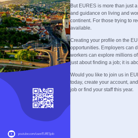
But EURES is more than just a jo
and guidance on living and wor
continent. For those trying to re
available.
Creating your profile on the EUR
opportunities. Employers can d
workers can explore millions of 
just about finding a job; it is 
Would you like to join us in E
today, create your account, and
job or find your staff this year.