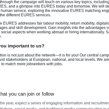
through the campaign will touch on various key topics, includi
ES, and a glimpse into EURES today and tomorrow. We will de
nd human service, exploring the innovative EURES matching en
 the different EURES services.
 EURES addresses fair labour mobility, return mobility, digitali
ages and skill development. Gain insights into the advantages of
 social aspects when working abroad or hiring internationally
.
ou important to us?
tion is not just about the network—it is for you! Our central ca
 and stakeholders at European, national, and local levels. We a
 to match more jobseekers with jobs.
 that you can join or follow
he year, expect a series of engaging information and recruitmen
nitiatives, social media, and traditional media communication in 