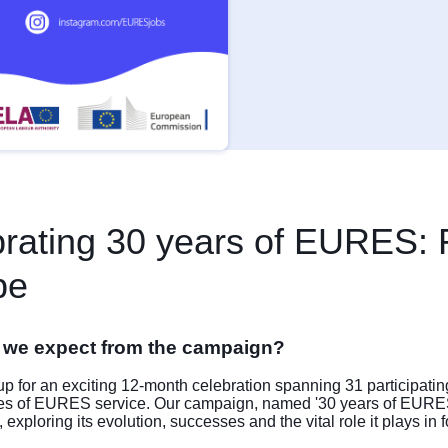
rating 30 years of EURES: 
pe
 we expect from the campaign?
p for an exciting 12-month celebration spanning 31 participatin
es of EURES service. Our campaign, named '30 years of EURES
xploring its evolution, successes and the vital role it plays in f