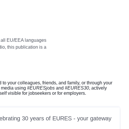
in all EU/EEA languages
o, this publication is a
d to your colleagues, friends, and family, or through your
l media using
#EURESjobs
and
#EURES30
, actively
elf visible for jobseekers or for employers.
celebrating 30 years of EURES - your gateway