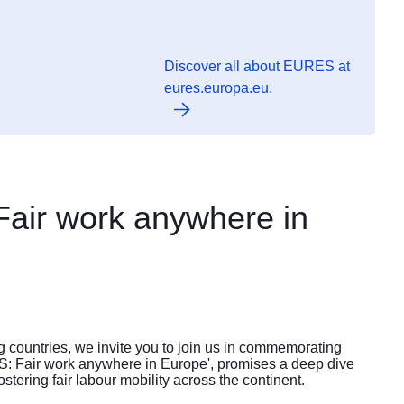
Discover all about EURES at
eures.europa.eu.
Fair work anywhere in
g countries, we invite you to join us in commemorating
: Fair work anywhere in Europe', promises a deep dive
ostering fair labour mobility across the continent.