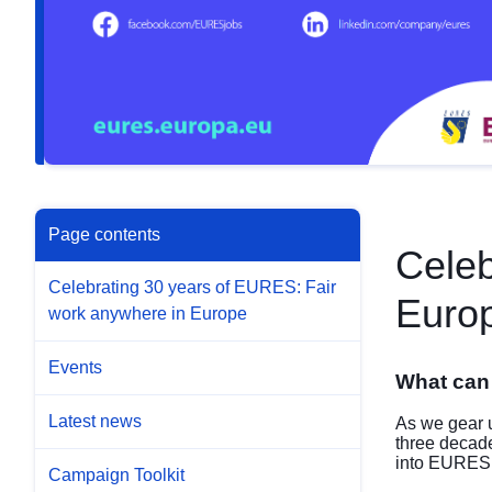
Page contents
Celeb
Celebrating 30 years of EURES: Fair
Euro
work anywhere in Europe
Events
What can
Latest news
As we gear u
three decad
into EURES, e
Campaign Toolkit