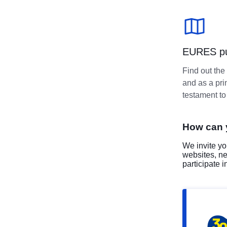
EURES pub
Find out the
and as a pri
testament t
How can 
We invite yo
websites, n
participate 