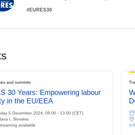
#EURES30
ts
ces and summits
Tr
 30 Years: Empowering labour
W
ity in the EU/EEA
D
day 5 December 2024, 09:00 - 13:00 (CET)
lava I, Slovakia
streaming available