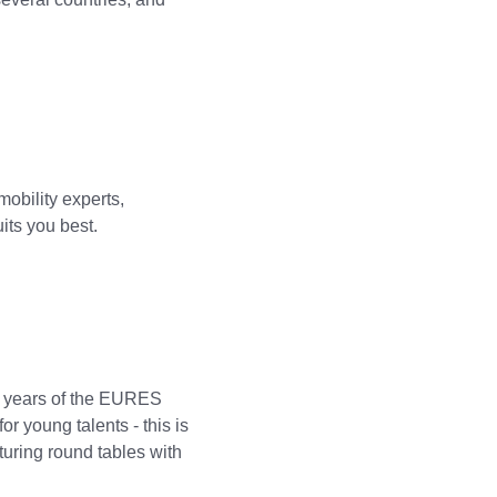
obility experts,
uits you best.
0 years of the EURES
or young talents - this is
uring round tables with