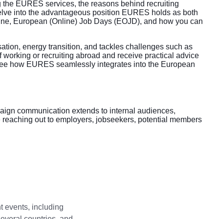
ng the EURES services, the reasons behind recruiting
lve into the advantageous position EURES holds as both
gine, European (Online) Job Days (EOJD), and how you can
sation, energy transition, and tackles challenges such as
 working or recruiting abroad and receive practical advice
. See how EURES seamlessly integrates into the European
mpaign communication extends to internal audiences,
re reaching out to employers, jobseekers, potential members
t events, including
several countries, and