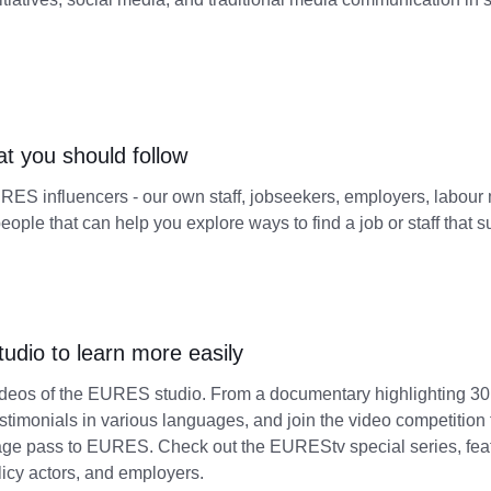
at you should follow
ES influencers - our own staff, jobseekers, employers, labour m
people that can help you explore ways to find a job or staff that s
dio to learn more easily
ideos of the EURES studio. From a documentary highlighting 3
estimonials in various languages, and join the video competition f
age pass to EURES. Check out the EUREStv special series, feat
licy actors, and employers.