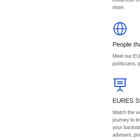
more.
People th
Meet our EUR
politicians, 
EURES Stu
Watch the v
journey to t
your backst
advisers, po