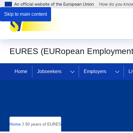
An official website of the European Union
How do you kno
Skip to main content
EURES (EURopean Employment 
Home
Jobseekers
Employers
Li
Home
30 years of EURES