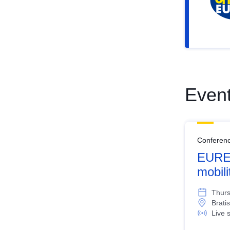
Even
Conferen
EURES
mobil
Thurs
Bratis
Live 