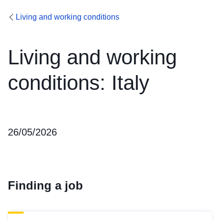
Living and working conditions
Living and working
conditions: Italy
26/05/2026
Finding a job