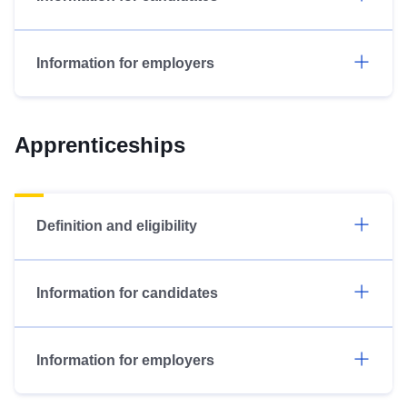
Information for employers
Apprenticeships
Definition and eligibility
Information for candidates
Information for employers