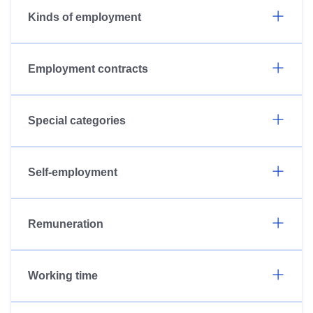
Kinds of employment
Employment contracts
Special categories
Self-employment
Remuneration
Working time