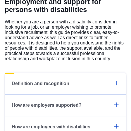
Employment and support for
persons with disabilities
Whether you are a person with a disability considering
looking for a job, or an employer wishing to promote
inclusive recruitment, this guide provides clear, easy-to-
understand advice as well as direct links to further
resources. It is designed to help you understand the rights
of people with disabilities, the support available, and the
practical steps towards a successful professional
relationship and workplace inclusion in this country.
Definition and recognition
How are employers supported?
How are employees with disabilities