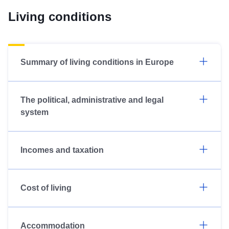
Living conditions
Summary of living conditions in Europe
The political, administrative and legal
system
Incomes and taxation
Cost of living
Accommodation