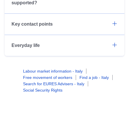
supported?
Key contact points
Everyday life
Labour market information - Italy
Free movement of workers
Find a job - Italy
Search for EURES Advisers - Italy
Social Security Rights