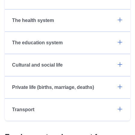
The health system
The education system
Cultural and social life
Private life (births, marriage, deaths)
Transport