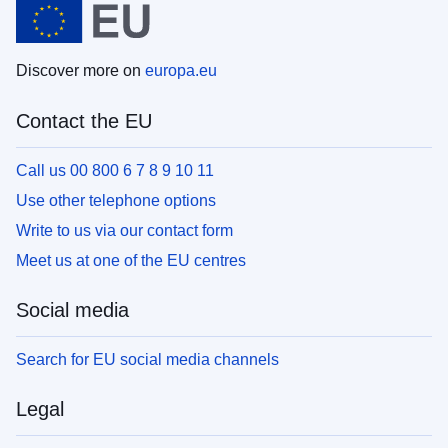
Discover more on
europa.eu
Contact the EU
Call us 00 800 6 7 8 9 10 11
Use other telephone options
Write to us via our contact form
Meet us at one of the EU centres
Social media
Search for EU social media channels
Legal