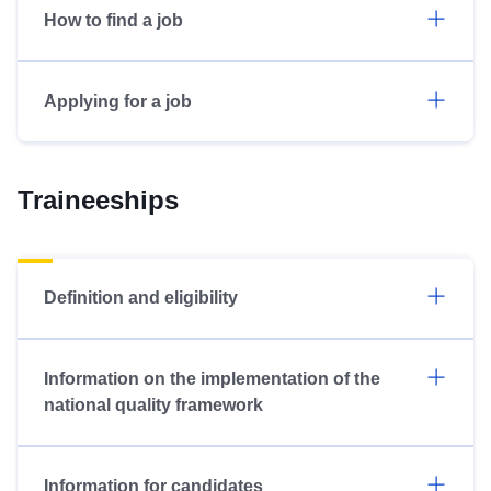
How to find a job
Applying for a job
Traineeships
Definition and eligibility
Information on the implementation of the
national quality framework
Information for candidates