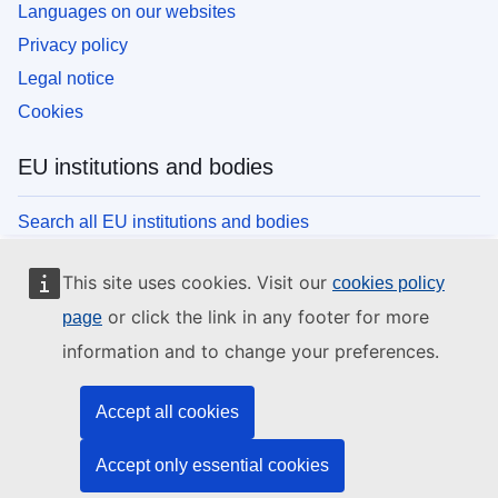
Languages on our websites
Privacy policy
Legal notice
Cookies
EU institutions and bodies
Search all EU institutions and bodies
This site uses cookies. Visit our
cookies policy
or click the link in any footer for more
page
information and to change your preferences.
Accept all cookies
Accept only essential cookies