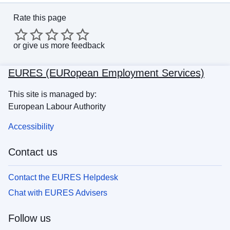
Rate this page
or
give us more feedback
EURES (EURopean Employment Services)
This site is managed by:
European Labour Authority
Accessibility
Contact us
Contact the EURES Helpdesk
Chat with EURES Advisers
Follow us