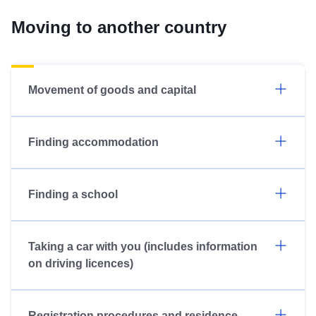
Moving to another country
Movement of goods and capital
Finding accommodation
Finding a school
Taking a car with you (includes information
on driving licences)
Registration procedures and residence