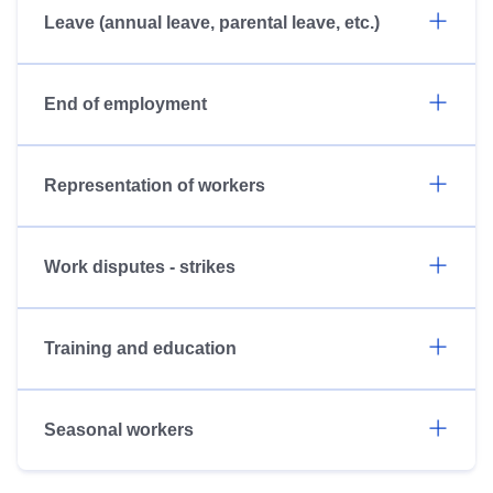
Leave (annual leave, parental leave, etc.)
End of employment
Representation of workers
Work disputes - strikes
Training and education
Seasonal workers