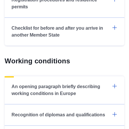
permits
Checklist for before and after you arrive in
another Member State
Working conditions
An opening paragraph briefly describing
working conditions in Europe
Recognition of diplomas and qualifications