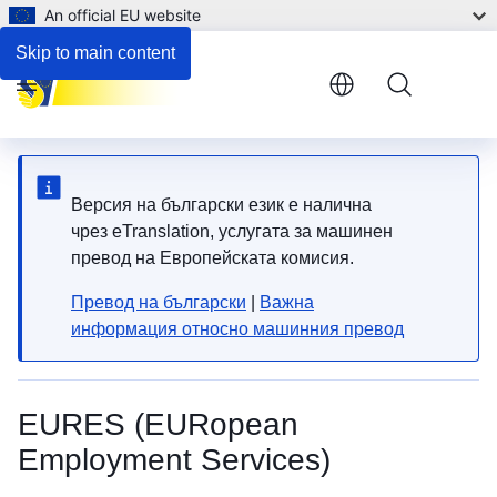
An official EU website
Employment and support for persons with disabilities
Skip to main content
Menu
Версия на български език е налична
чрез eTranslation, услугата за машинен
превод на Европейската комисия.
Превод на български
|
Важна
информация относно машинния превод
EURES (EURopean
Employment Services)