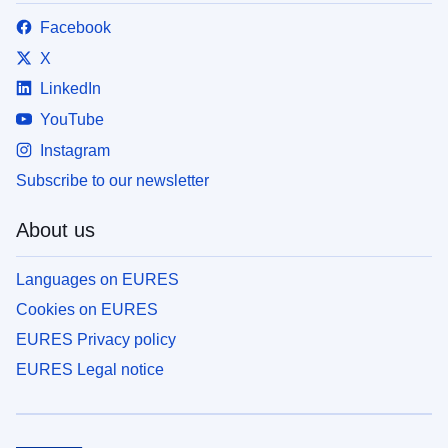
Facebook
X
LinkedIn
YouTube
Instagram
Subscribe to our newsletter
About us
Languages on EURES
Cookies on EURES
EURES Privacy policy
EURES Legal notice