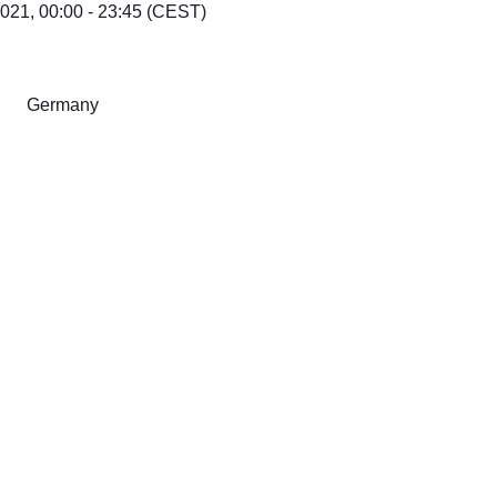
21, 00:00 - 23:45 (CEST)
Germany