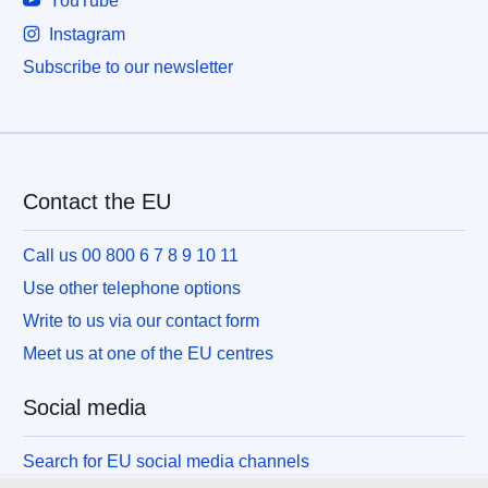
YouTube
Instagram
Subscribe to our newsletter
Contact the EU
Call us 00 800 6 7 8 9 10 11
Use other telephone options
Write to us via our contact form
Meet us at one of the EU centres
Social media
Search for EU social media channels