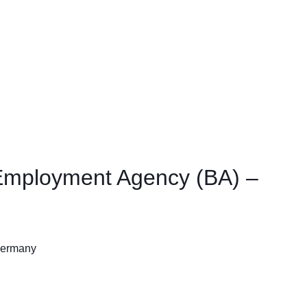
l Employment Agency (BA) –
 Germany