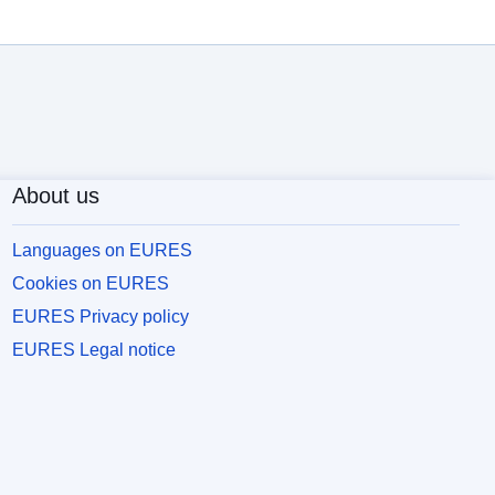
About us
Languages on EURES
Cookies on EURES
EURES Privacy policy
EURES Legal notice