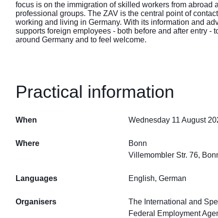
focus is on the immigration of skilled workers from abroad 
professional groups. The ZAV is the central point of contact
working and living in Germany. With its information and ad
supports foreign employees - both before and after entry - to
around Germany and to feel welcome.
Practical information
When
Wednesday 11 August 202
Where
Bonn
Villemombler Str. 76, Bo
Languages
English, German
Organisers
The International and Spe
Federal Employment Age