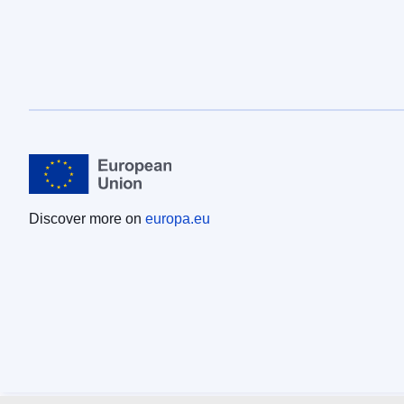
Discover more on
europa.eu