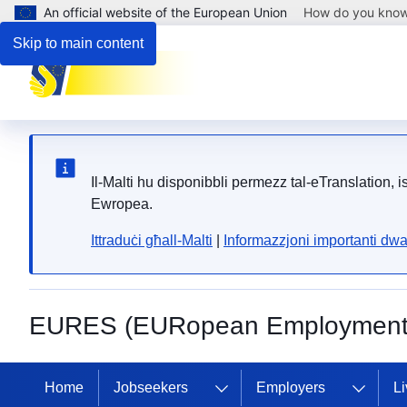
An official website of the European Union
How do you kno
Skip to main content
Il-Malti hu disponibbli permezz tal-eTranslation, 
Ewropea.
Ittraduċi għall-Malti
|
Informazzjoni importanti dwa
EURES (EURopean Employment 
Home
Jobseekers
Employers
Li