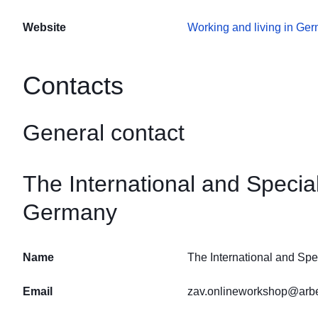
Website
Working and living in Ge
Contacts
General contact
The International and Speci
Germany
Name
The International and Sp
Email
zav.onlineworkshop@arbe