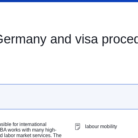
 Germany and visa proce
ible for international
labour mobility
 BA works with many high-
d labor market services. The