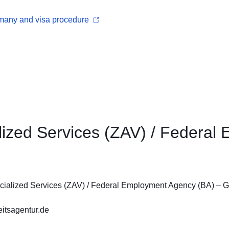
rmany and visa procedure
alized Services (ZAV) / Federa
ecialized Services (ZAV) / Federal Employment Agency (BA) –
itsagentur.de