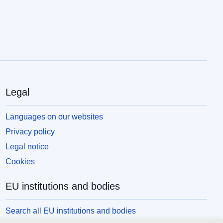
Legal
Languages on our websites
Privacy policy
Legal notice
Cookies
EU institutions and bodies
Search all EU institutions and bodies