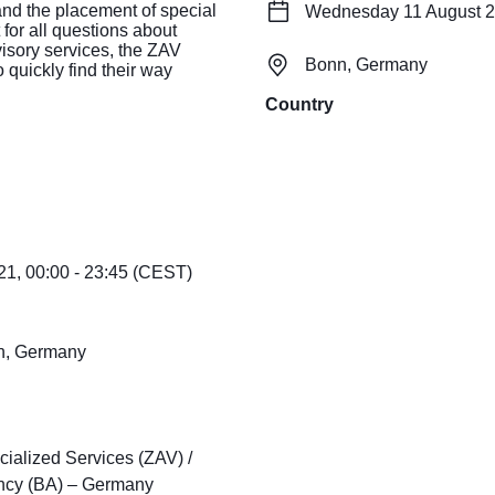
and the placement of special
Wednesday 11 August 20
 for all questions about
visory services, the ZAV
Bonn, Germany
 quickly find their way
Country
1, 00:00 - 23:45 (CEST)
nn, Germany
cialized Services (ZAV) /
ncy (BA) – Germany