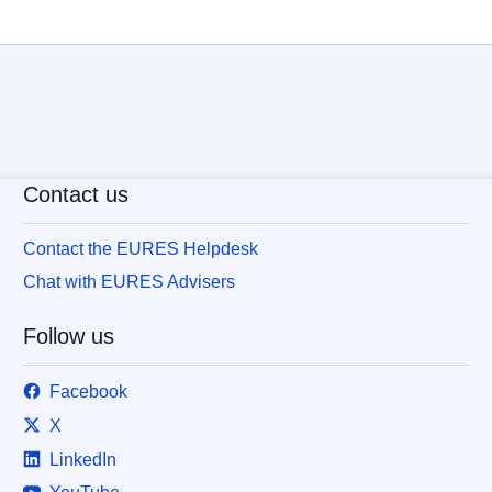
Contact us
Contact the EURES Helpdesk
Chat with EURES Advisers
Follow us
Facebook
X
LinkedIn