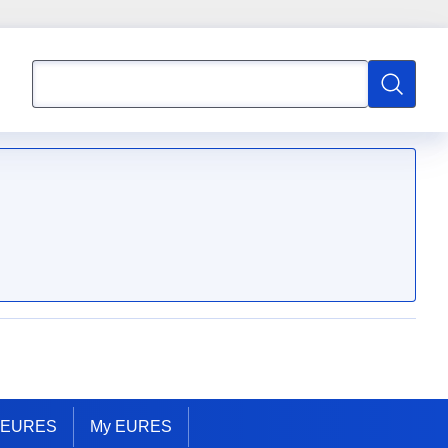
Search
Search
t EURES
My EURES