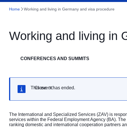
Home
Working and living in Germany and visa procedure
Working and living in
CONFERENCES AND SUMMITS
This event has ended.
Close
The International and Specialized Services (ZAV) is respons
services within the Federal Employment Agency (BA). The
ranking domestic and international cooperation partners an