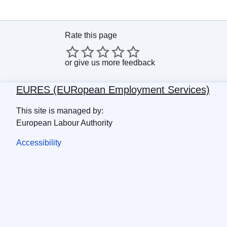
Rate this page
or
give us more feedback
EURES (EURopean Employment Services)
This site is managed by:
European Labour Authority
Accessibility