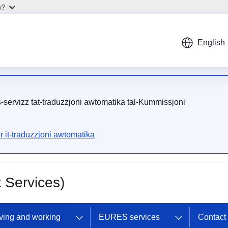
w?
English
is-servizz tat-traduzzjoni awtomatika tal-Kummissjoni
r it-traduzzjoni awtomatika
Services)
ving and working
EURES services
Contac