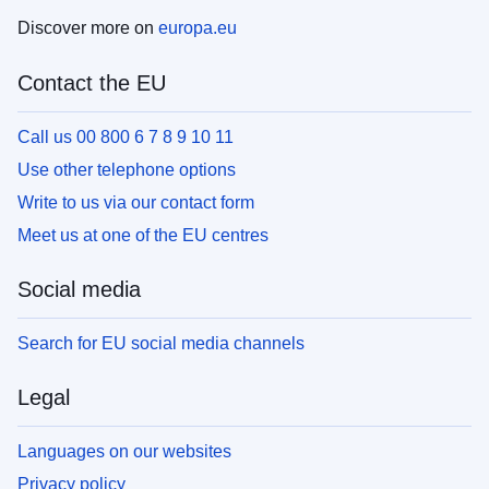
Discover more on
europa.eu
Contact the EU
Call us 00 800 6 7 8 9 10 11
Use other telephone options
Write to us via our contact form
Meet us at one of the EU centres
Social media
Search for EU social media channels
Legal
Languages on our websites
Privacy policy