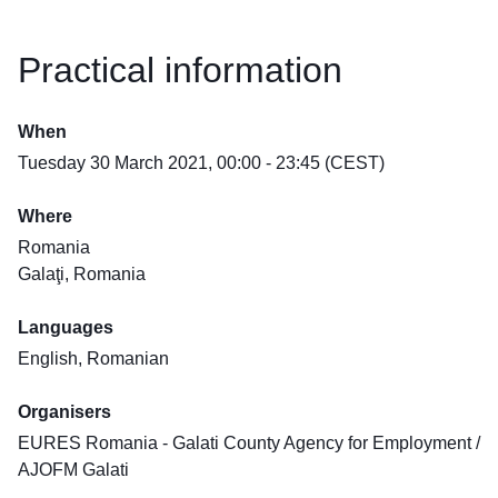
Practical information
When
Tuesday 30 March 2021, 00:00 - 23:45 (CEST)
Where
Romania
Galaţi, Romania
Languages
English, Romanian
Organisers
EURES Romania - Galati County Agency for Employment /
AJOFM Galati