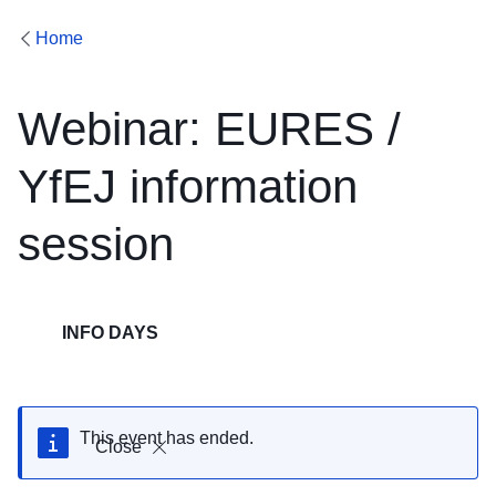
Home
Webinar: EURES /
YfEJ information
session
INFO DAYS
This event has ended.
Close