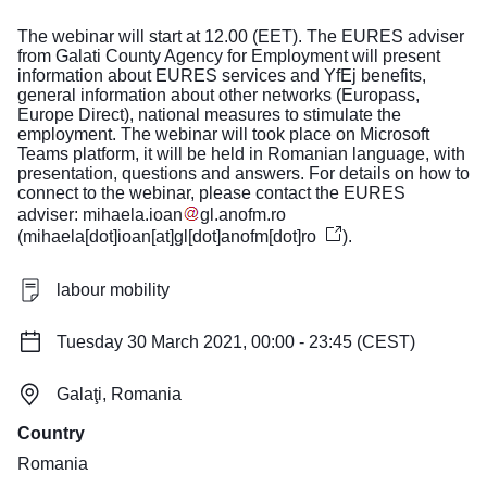
The webinar will start at 12.00 (EET). The EURES adviser
from Galati County Agency for Employment will present
information about EURES services and YfEj benefits,
general information about other networks (Europass,
Europe Direct), national measures to stimulate the
employment. The webinar will took place on Microsoft
Teams platform, it will be held in Romanian language, with
presentation, questions and answers. For details on how to
connect to the webinar, please contact the EURES
adviser:
mihaela
.
ioan
gl
.
anofm
.
ro
(
mihaela[dot]ioan[at]gl[dot]anofm[dot]ro
)
.
labour mobility
Tuesday 30 March 2021, 00:00 - 23:45 (CEST)
Galaţi, Romania
Country
Romania