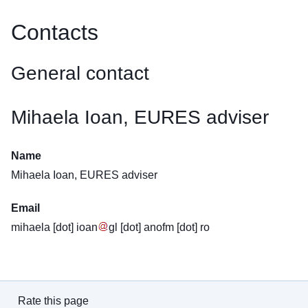
Contacts
General contact
Mihaela Ioan, EURES adviser
Name
Mihaela Ioan, EURES adviser
Email
mihaela
[dot]
ioan
gl
[dot]
anofm
[dot]
ro
Rate this page