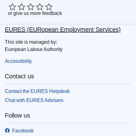
or
give us more feedback
EURES (EURopean Employment Services)
This site is managed by:
European Labour Authority
Accessibility
Contact us
Contact the EURES Helpdesk
Chat with EURES Advisers
Follow us
Facebook