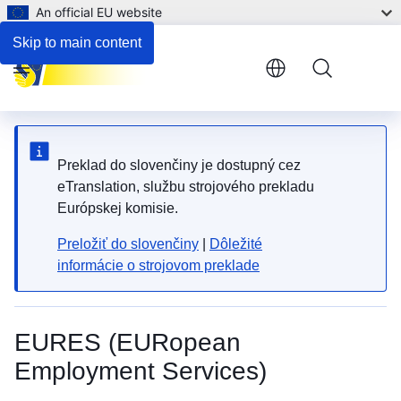
An official EU website
Skip to main content
Menu
Preklad do slovenčiny je dostupný cez
eTranslation, službu strojového prekladu
Európskej komisie.
Preložiť do slovenčiny
|
Dôležité
informácie o strojovom preklade
EURES (EURopean
Employment Services)