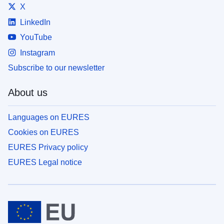
X
LinkedIn
YouTube
Instagram
Subscribe to our newsletter
About us
Languages on EURES
Cookies on EURES
EURES Privacy policy
EURES Legal notice