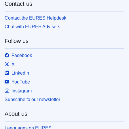
Contact us
Contact the EURES Helpdesk
Chat with EURES Advisers
Follow us
Facebook
X
LinkedIn
YouTube
Instagram
Subscribe to our newsletter
About us
Languages on EURES