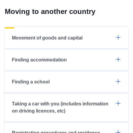
Moving to another country
Movement of goods and capital
Finding accommodation
Finding a school
Taking a car with you (includes information
on driving licences, etc)
Registration procedures and residence