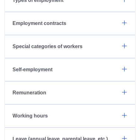
Types of employment
Employment contracts
Special categories of workers
Self-employment
Remuneration
Working hours
Leave (annual leave, parental leave, etc.)