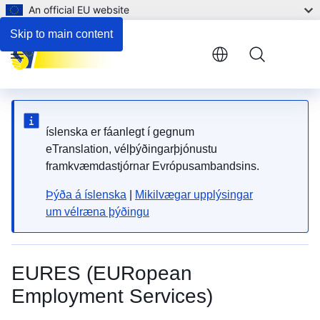
An official EU website
Employment and support for persons with disabilities
Skip to main content
Menu
íslenska er fáanlegt í gegnum
eTranslation, vélþýðingarþjónustu
framkvæmdastjórnar Evrópusambandsins.
Þýða á íslenska
|
Mikilvægar upplýsingar
um vélræna þýðingu
EURES (EURopean
Employment Services)