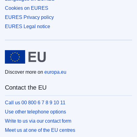
Cookies on EURES
EURES Privacy policy
EURES Legal notice
Discover more on
europa.eu
Contact the EU
Call us 00 800 6 7 8 9 10 11
Use other telephone options
Write to us via our contact form
Meet us at one of the EU centres