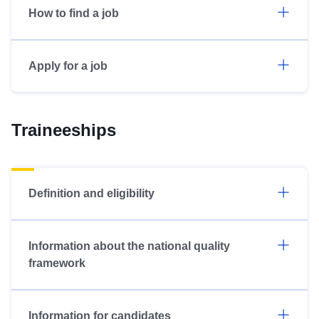
How to find a job
Apply for a job
Traineeships
Definition and eligibility
Information about the national quality
framework
Information for candidates