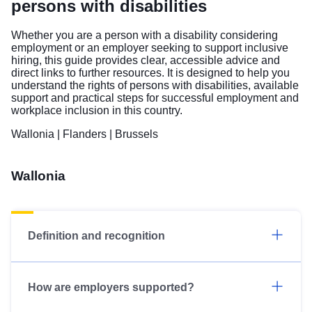
persons with disabilities
Whether you are a person with a disability considering
employment or an employer seeking to support inclusive
hiring, this guide provides clear, accessible advice and
direct links to further resources. It is designed to help you
understand the rights of persons with disabilities, available
support and practical steps for successful employment and
workplace inclusion in this country.
Wallonia
|
Flanders
|
Brussels
Wallonia
Definition and recognition
How are employers supported?