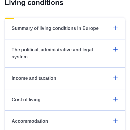
Living conditions
Summary of living conditions in Europe
The political, administrative and legal
system
Income and taxation
Cost of living
Accommodation