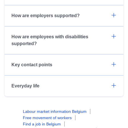
How are employers supported?
How are employees with disabilities
supported?
Key contact points
Everyday life
Labour market information Belgium
Free movement of workers
Find a job in Belgium