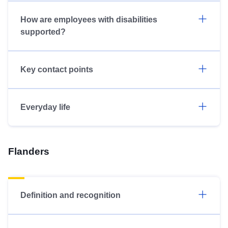
How are employees with disabilities
supported?
Key contact points
Everyday life
Flanders
Definition and recognition