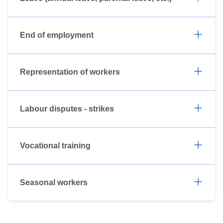
End of employment
Representation of workers
Labour disputes - strikes
Vocational training
Seasonal workers