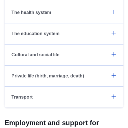
The health system
The education system
Cultural and social life
Private life (birth, marriage, death)
Transport
Employment and support for