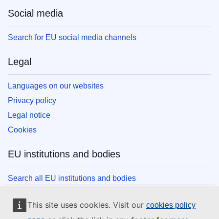
Social media
Search for EU social media channels
Legal
Languages on our websites
Privacy policy
Legal notice
Cookies
EU institutions and bodies
Search all EU institutions and bodies
This site uses cookies. Visit our
cookies policy