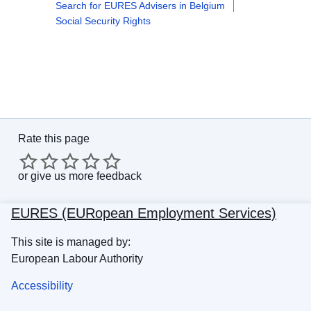
Search for EURES Advisers in Belgium
Social Security Rights
Rate this page
or
give us more feedback
EURES (EURopean Employment Services)
This site is managed by:
European Labour Authority
Accessibility