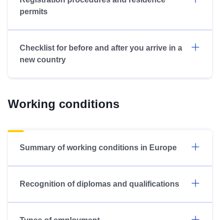
permits
Checklist for before and after you arrive in a
new country
Working conditions
Summary of working conditions in Europe
Recognition of diplomas and qualifications