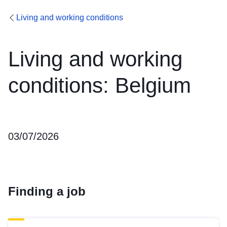
Living and working conditions
Living and working
conditions: Belgium
03/07/2026
Finding a job