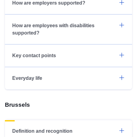
How are employers supported?
How are employees with disabilities
supported?
Key contact points
Everyday life
Brussels
Definition and recognition