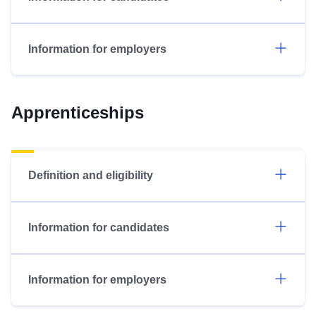
Information for employers
Apprenticeships
Definition and eligibility
Information for candidates
Information for employers