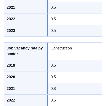
0.5
0.5
0.5
Construction
0.5
0.5
0.8
0.5