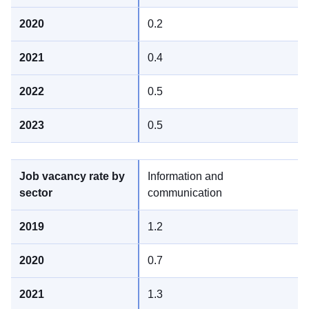
0.2
0.4
0.5
0.5
Information and
communication
1.2
0.7
1.3