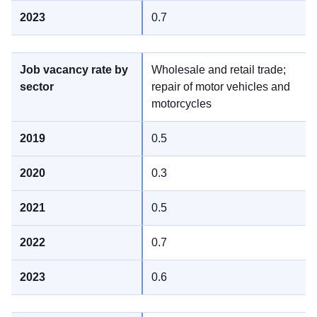
0.7
Wholesale and retail trade;
repair of motor vehicles and
motorcycles
0.5
0.3
0.5
0.7
0.6