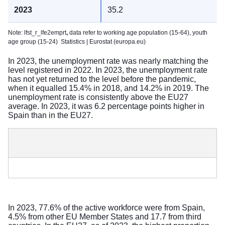
35.2
Note: lfst_r_lfe2emprt
,
data refer to working age population (15-64), youth
age group (15-24)
Statistics | Eurostat (europa.eu)
In 2023, the unemployment rate was nearly matching the
level registered in 2022. In 2023, the unemployment rate
has not yet returned to the level before the pandemic,
when it equalled 15.4% in 2018, and 14.2% in 2019. The
unemployment rate is consistently above the EU27
average. In 2023, it was 6.2 percentage points higher in
Spain than in the EU27.
In 2023, 77.6% of the active workforce were from Spain,
4.5% from other EU Member States and 17.7 from third