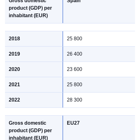
Spain
25 800
26 400
23 600
25 800
28 300
EU27