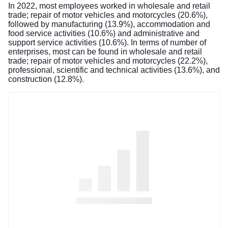
In 2022, most employees worked in wholesale and retail
trade; repair of motor vehicles and motorcycles (20.6%),
followed by manufacturing (13.9%), accommodation and
food service activities (10.6%) and administrative and
support service activities (10.6%). In terms of number of
enterprises, most can be found in wholesale and retail
trade; repair of motor vehicles and motorcycles (22.2%),
professional, scientific and technical activities (13.6%), and
construction (12.8%).