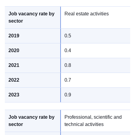
Real estate activities
0.5
0.4
0.8
0.7
0.9
Professional, scientific and
technical activities