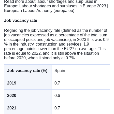
Read more about labour shortages and surpluses in
Europe:
Labour shortages and surpluses in Europe 2023 |
European Labour Authority (europa.eu)
Job vacancy rate
Regarding the job vacancy rate (defined as the number of
job vacancies expressed as a percentage of the total sum
of occupied posts and job vacancies), in 2023 this was 0.9
% in the industry, construction and services, 1.9
percentage points lower than the EU27 on average. This
rate is equal to 2022, and it is still above the situation
before 2020, when it stood only at 0.7%.
Spain
0.7
0.6
0.7