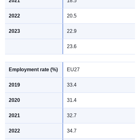
18.5
20.5
22.9
23.6
EU27
33.4
31.4
32.7
34.7