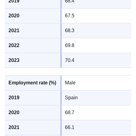
68.4
67.5
68.3
69.8
70.4
Male
Spain
68.7
66.1