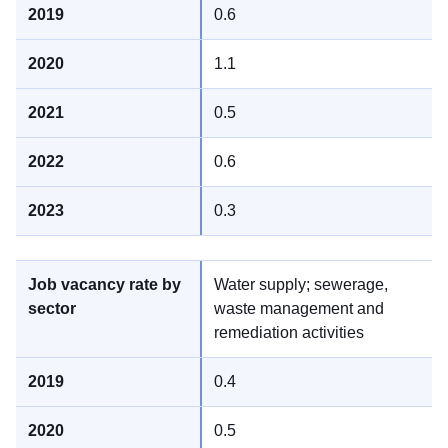
0.6
1.1
0.5
0.6
0.3
Water supply; sewerage,
waste management and
remediation activities
0.4
0.5