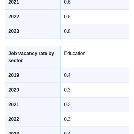
0.6
0.8
0.8
Education
0.4
0.3
0.3
0.3
0.4