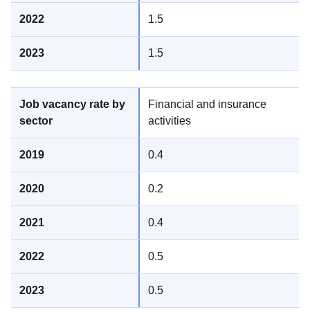
1.5
1.5
Financial and insurance
activities
0.4
0.2
0.4
0.5
0.5