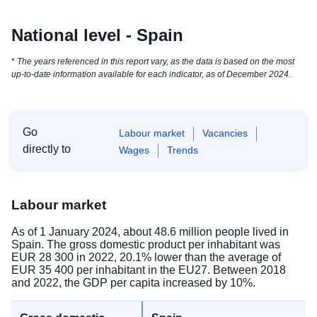
National level - Spain
*
The years referenced in this report vary, as the data is based on the most
up-to-date information available for each indicator, as of December 2024.
Go
Labour market
Vacancies
directly to
Wages
Trends
Labour market
As of 1 January 2024, about 48.6 million people lived in
Spain. The gross domestic product per inhabitant was
EUR 28 300 in 2022, 20.1% lower than the average of
EUR 35 400 per inhabitant in the EU27. Between 2018
and 2022, the GDP per capita increased by 10%.