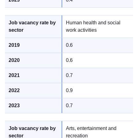
Human health and social
work activities
0.6
0.6
0.7
0.9
0.7
Arts, entertainment and
recreation