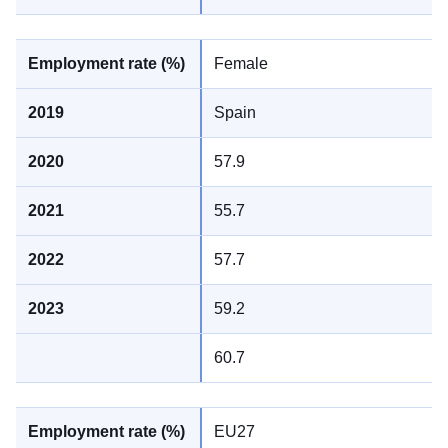
Female
Spain
57.9
55.7
57.7
59.2
60.7
EU27