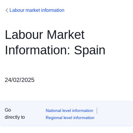
Labour market information
Labour Market
Information: Spain
24/02/2025
Go
National level information
directly to
Regional level information