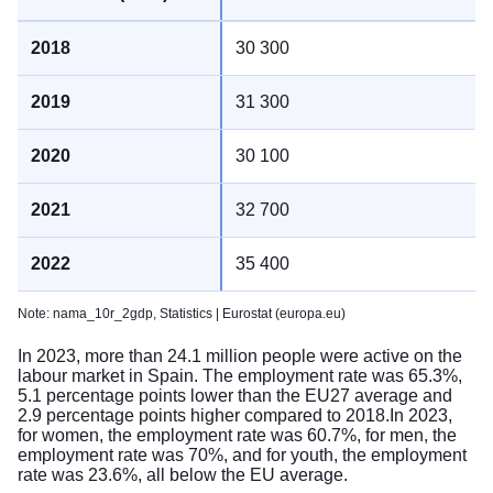
30 300
31 300
30 100
32 700
35 400
Note: nama_10r_2gdp,
Statistics | Eurostat (europa.eu)
In 2023, more than 24.1 million people were active on the
labour market in Spain. The employment rate was 65.3%,
5.1 percentage points lower than the EU27 average and
2.9 percentage points higher compared to 2018.In 2023,
for women, the employment rate was 60.7%, for men, the
employment rate was 70%, and for youth, the employment
rate was 23.6%, all below the EU average.