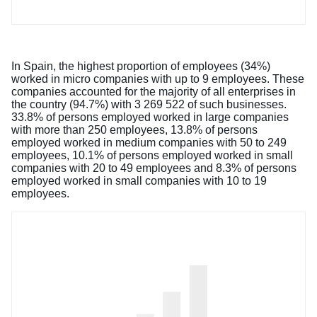
In Spain, the highest proportion of employees (34%)
worked in micro companies with up to 9 employees. These
companies accounted for the majority of all enterprises in
the country (94.7%) with 3 269 522 of such businesses.
33.8% of persons employed worked in large companies
with more than 250 employees, 13.8% of persons
employed worked in medium companies with 50 to 249
employees, 10.1% of persons employed worked in small
companies with 20 to 49 employees and 8.3% of persons
employed worked in small companies with 10 to 19
employees.