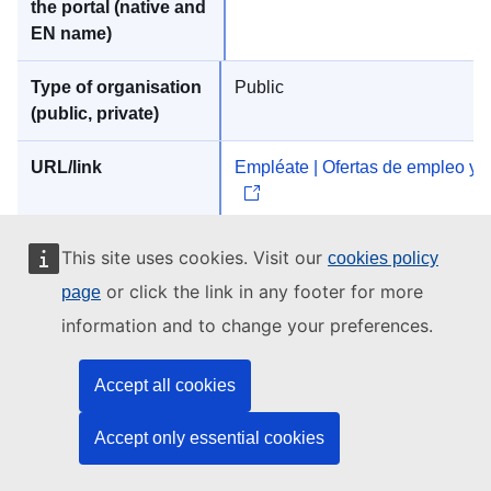
Public
Empléate | Ofertas de empleo y 
This site uses cookies. Visit our
cookies policy
or click the link in any footer for more
page
INFOJOBS
information and to change your preferences.
Accept all cookies
Accept only essential cookies
Private