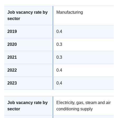
Manufacturing
0.4
0.3
0.3
0.4
0.4
Electricity, gas, steam and air
conditioning supply