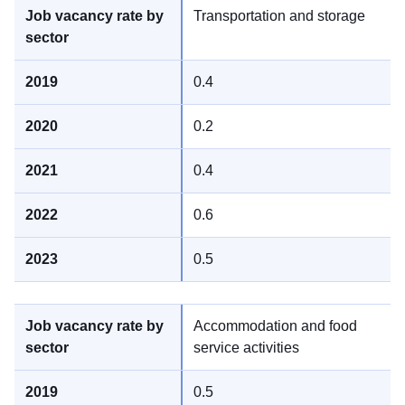
Transportation and storage
0.4
0.2
0.4
0.6
0.5
Accommodation and food
service activities
0.5