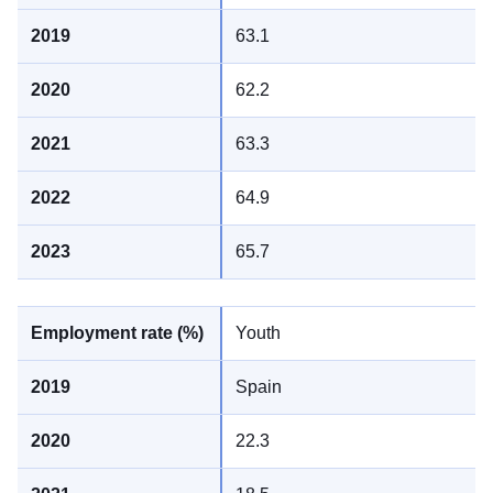
63.1
62.2
63.3
64.9
65.7
Youth
Spain
22.3