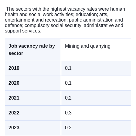
The sectors with the highest vacancy rates were human
health and social work activities; education; arts,
entertainment and recreation; public administration and
defence; compulsory social security; administrative and
support services.
Mining and quarrying
0.1
0.1
0.2
0.3
0.2