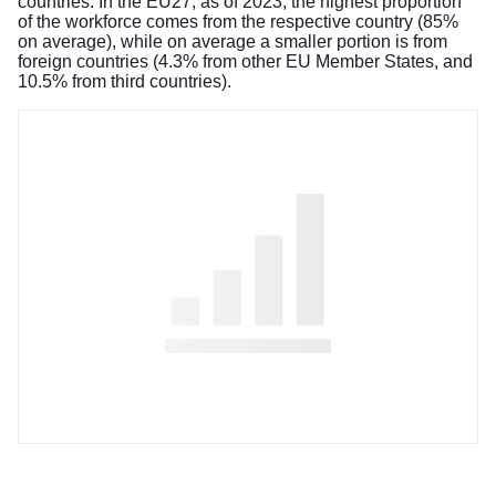
countries. In the EU27, as of 2023, the highest proportion
of the workforce comes from the respective country (85%
on average), while on average a smaller portion is from
foreign countries (4.3% from other EU Member States, and
10.5% from third countries).