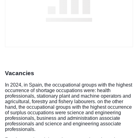
Vacancies
In 2024, in Spain, the occupational groups with the highest
occurrence of shortage occupations were: health
professionals, stationary plant and machine operators and
agricultural, forestry and fishery labourers. on the other
hand, the occupational groups with the highest occurrence
of surplus occupations were science and engineering
professionals, business and administration associate
professionals and science and engineering associate
professionals.