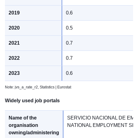
0.6
0.5
0.7
0.7
0.6
Note: jvs_a_rate_r2,
Statistics | Eurostat
Widely used job portals
SERVICIO NACIONAL DE EMP
NATIONAL EMPLOYMENT SE