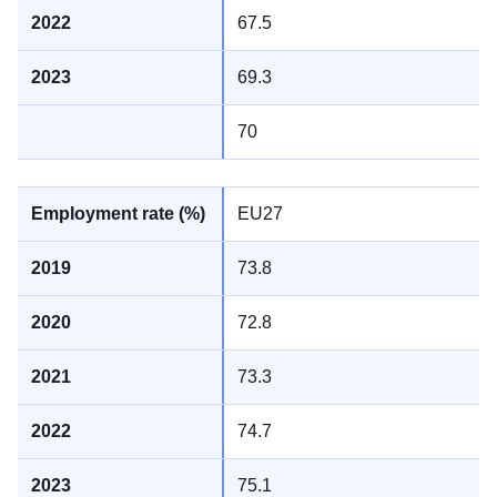
67.5
69.3
70
EU27
73.8
72.8
73.3
74.7
75.1