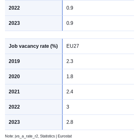
0.9
0.9
EU27
2.3
1.8
2.4
3
2.8
Note: jvs_a_rate_r2,
Statistics | Eurostat