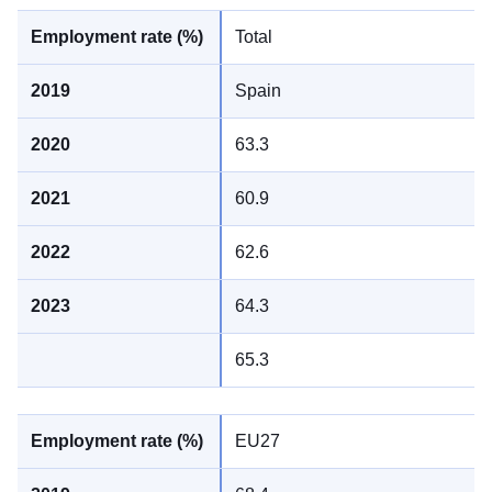
Total
Spain
63.3
60.9
62.6
64.3
65.3
EU27