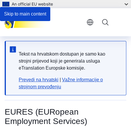
An official EU website
Skip to main content
Menu
Tekst na hrvatskom dostupan je samo kao
strojni prijevod koji je generirala usluga
eTranslation Europske komisije.
Prevedi na hrvatski
|
Važne informacije o
strojnom prevođenju
EURES (EURopean
Employment Services)