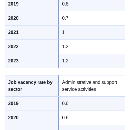
0.8
0.7
1
1.2
1.2
Administrative and support
service activities
0.6
0.6