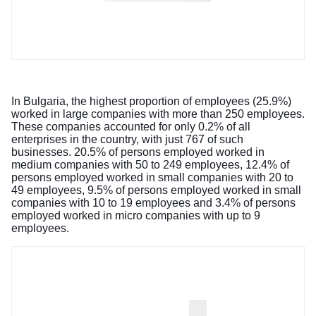
In Bulgaria, the highest proportion of employees (25.9%)
worked in large companies with more than 250 employees.
These companies accounted for only 0.2% of all
enterprises in the country, with just 767 of such
businesses. 20.5% of persons employed worked in
medium companies with 50 to 249 employees, 12.4% of
persons employed worked in small companies with 20 to
49 employees, 9.5% of persons employed worked in small
companies with 10 to 19 employees and 3.4% of persons
employed worked in micro companies with up to 9
employees.