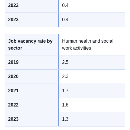
0.4
0.4
Human health and social
work activities
2.5
2.3
1.7
1.6
1.3