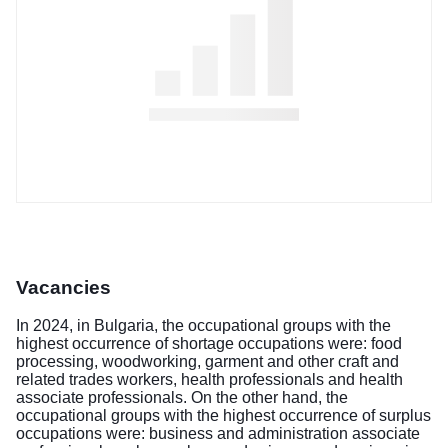
Vacancies
In 2024, in Bulgaria, the occupational groups with the
highest occurrence of shortage occupations were: food
processing, woodworking, garment and other craft and
related trades workers, health professionals and health
associate professionals. On the other hand, the
occupational groups with the highest occurrence of surplus
occupations were: business and administration associate