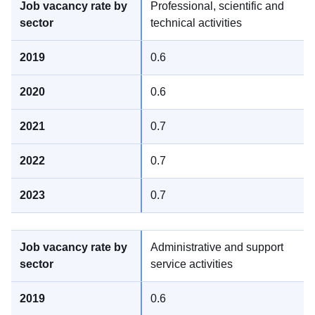
Professional, scientific and
technical activities
0.6
0.6
0.7
0.7
0.7
Administrative and support
service activities
0.6