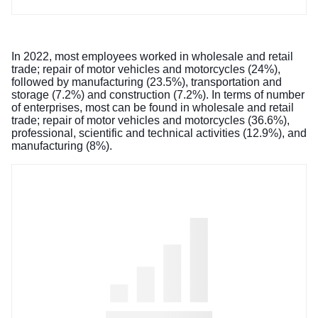
In 2022, most employees worked in wholesale and retail
trade; repair of motor vehicles and motorcycles (24%),
followed by manufacturing (23.5%), transportation and
storage (7.2%) and construction (7.2%). In terms of number
of enterprises, most can be found in wholesale and retail
trade; repair of motor vehicles and motorcycles (36.6%),
professional, scientific and technical activities (12.9%), and
manufacturing (8%).