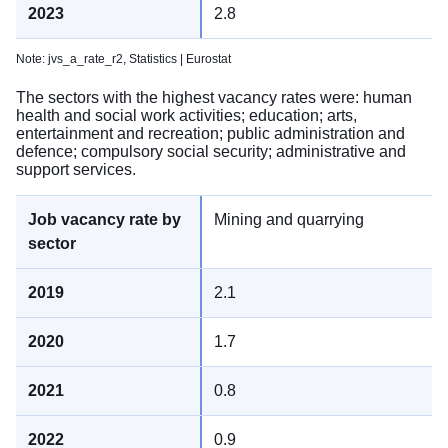
2.8
Note: jvs_a_rate_r2,
Statistics | Eurostat
The sectors with the highest vacancy rates were: human
health and social work activities; education; arts,
entertainment and recreation; public administration and
defence; compulsory social security; administrative and
support services.
Mining and quarrying
2.1
1.7
0.8
0.9