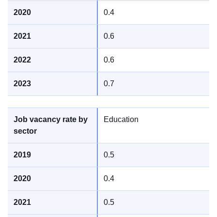
0.4
0.6
0.6
0.7
Education
0.5
0.4
0.5