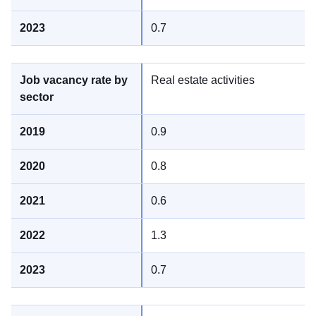
0.7
Real estate activities
0.9
0.8
0.6
1.3
0.7