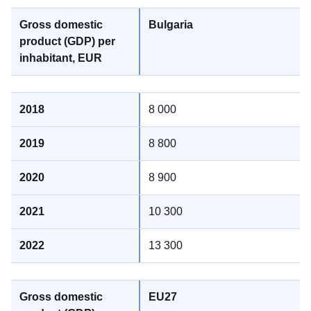
Bulgaria
8 000
8 800
8 900
10 300
13 300
EU27