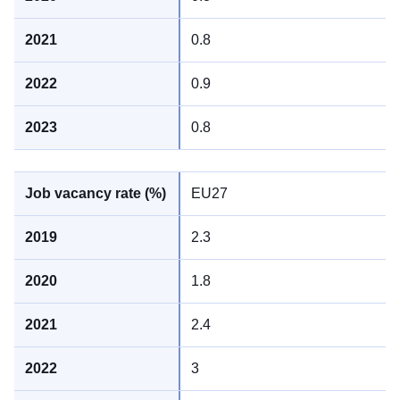
0.8
0.9
0.8
EU27
2.3
1.8
2.4
3