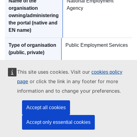
National Employment
Agency
Public Employment Services
https://www.az.government.bg
This site uses cookies. Visit our
cookies policy
or click the link in any footer for more
page
information and to change your preferences.
jobs
Accept all cookies
Accept only essential cookies