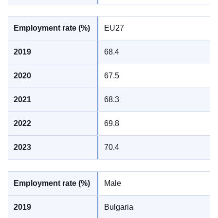
EU27
68.4
67.5
68.3
69.8
70.4
Male
Bulgaria