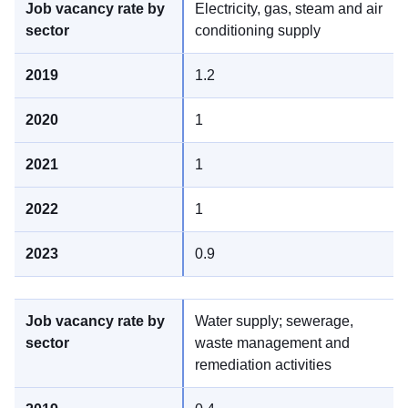
Electricity, gas, steam and air
conditioning supply
1.2
1
1
1
0.9
Water supply; sewerage,
waste management and
remediation activities