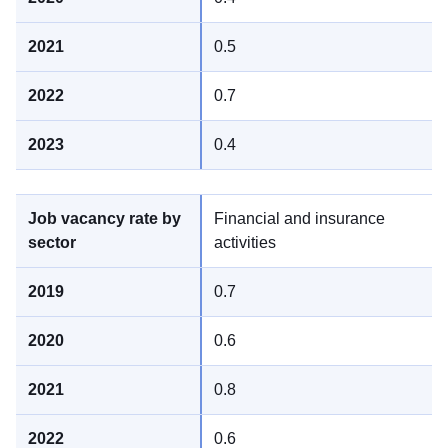
0.5
0.7
0.4
Financial and insurance
activities
0.7
0.6
0.8
0.6