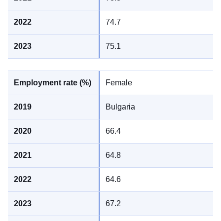
74.7
75.1
Female
Bulgaria
66.4
64.8
64.6
67.2