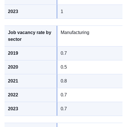
1
Manufacturing
0.7
0.5
0.8
0.7
0.7