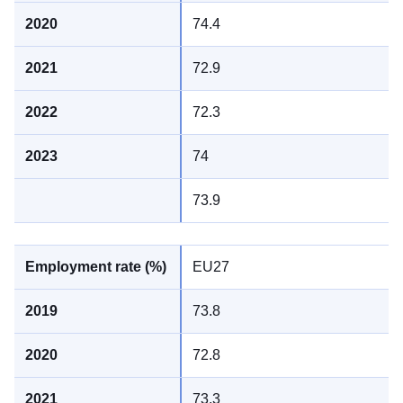
74.4
72.9
72.3
74
73.9
EU27
73.8
72.8
73.3