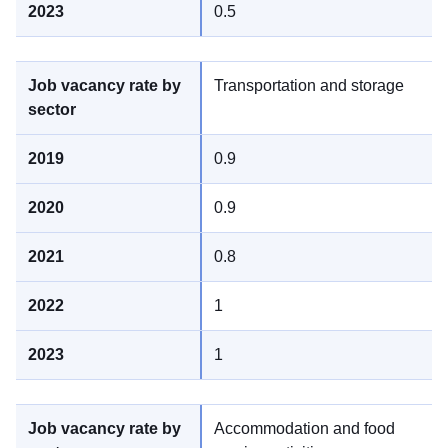
0.5
Transportation and storage
0.9
0.9
0.8
1
1
Accommodation and food