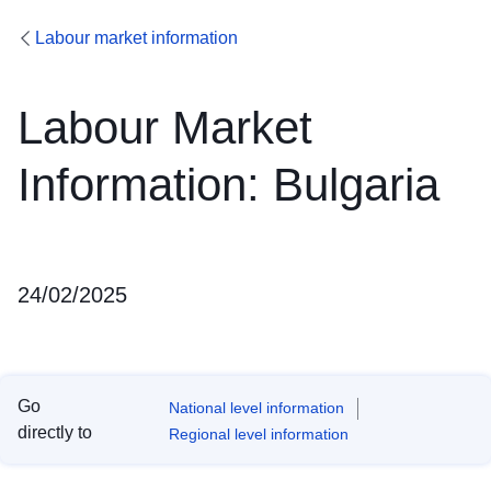
Labour market information
Labour Market
Information: Bulgaria
24/02/2025
Go
National level information
directly to
Regional level information