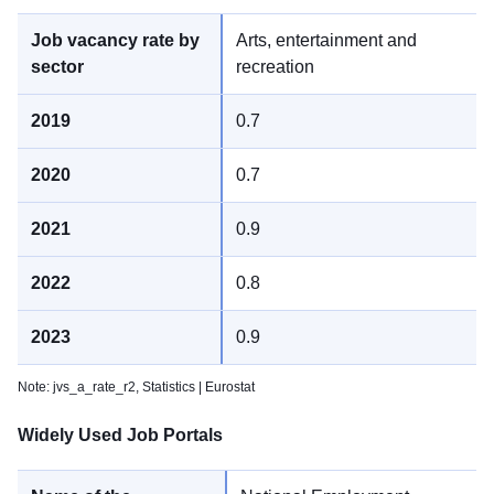
Arts, entertainment and
recreation
0.7
0.7
0.9
0.8
0.9
Note: jvs_a_rate_r2,
Statistics | Eurostat
Widely Used Job Portals