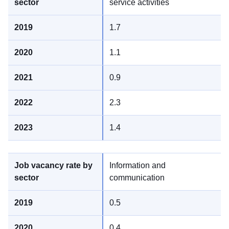
service activities
1.7
1.1
0.9
2.3
1.4
Information and
communication
0.5
0.4