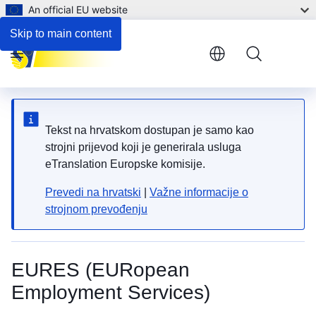
An official EU website
Skip to main content
Menu
Tekst na hrvatskom dostupan je samo kao
strojni prijevod koji je generirala usluga
eTranslation Europske komisije.
Prevedi na hrvatski
|
Važne informacije o
strojnom prevođenju
EURES (EURopean
Employment Services)