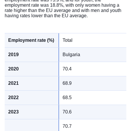
employment rate was 18.8%, with only women having a
rate higher than the EU average and with men and youth
having rates lower than the EU average.
Total
Bulgaria
70.4
68.9
68.5
70.6
70.7