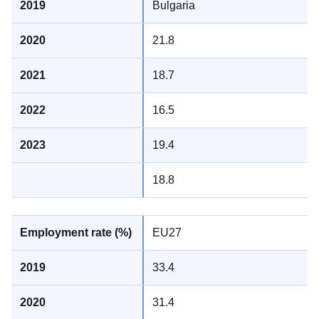
Bulgaria
21.8
18.7
16.5
19.4
18.8
EU27
33.4
31.4