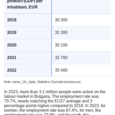
30 300
31 300
30 100
32 700
35 400
Note: nama_10r_2gdp,
Statistics | Eurostat (europa.eu)
In 2023, more than 3.1 million people were active on the
labour market in Bulgaria. The employment rate was
70.7%, nearly matching the EU27 average and 3
percentage points higher compared to 2018. In 2023, for
women, the employment rate was 67.4%, for men, the
employment rate was 73.9%, and for youth, the