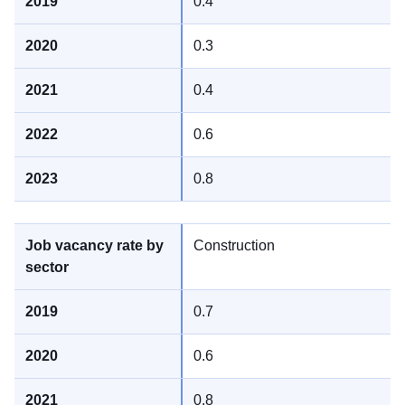
0.4
0.3
0.4
0.6
0.8
Construction
0.7
0.6
0.8