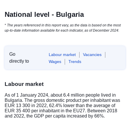
National level - Bulgaria
*
The years referenced in this report vary, as the data is based on the most
up-to-date information available for each indicator, as of December 2024.
Go
Labour market
Vacancies
directly to
Wages
Trends
Labour market
As of 1 January 2024, about 6.4 million people lived in
Bulgaria. The gross domestic product per inhabitant was
EUR 13 300 in 2022, 62.4% lower than the average of
EUR 35 400 per inhabitant in the EU27. Between 2018
and 2022, the GDP per capita increased by 66%.