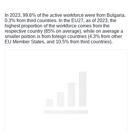
In 2023, 99.6% of the active workforce were from Bulgaria,
0.3% from third countries. In the EU27, as of 2023, the
highest proportion of the workforce comes from the
respective country (85% on average), while on average a
smaller portion is from foreign countries (4.3% from other
EU Member States, and 10.5% from third countries).