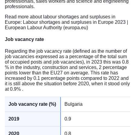
professionals, sales workers and science and engineering
professionals.
Read more about labour shortages and surpluses in
Europe:
Labour shortages and surpluses in Europe 2023 |
European Labour Authority (europa.eu)
Job vacancy rate
Regarding the job vacancy rate (defined as the number of
job vacancies expressed as a percentage of the total sum
of occupied posts and job vacancies), in 2023 this was 0.8
% in the industry, construction and services, 2 percentage
points lower than the EU27 on average. This rate has
increased by 0.1 percentage points compared to 2022 and
it is still above the situation before 2020, when it stood only
at 0.9% .
Bulgaria
0.9
0.8