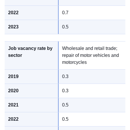
0.7
0.5
Wholesale and retail trade;
repair of motor vehicles and
motorcycles
0.3
0.3
0.5
0.5