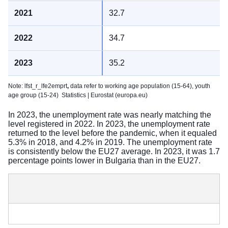
32.7
34.7
35.2
Note: lfst_r_lfe2emprt
,
data refer to working age population (15-64), youth
age group (15-24)
Statistics | Eurostat (europa.eu)
In 2023, the unemployment rate was nearly matching the
level registered in 2022. In 2023, the unemployment rate
returned to the level before the pandemic, when it equaled
5.3% in 2018, and 4.2% in 2019. The unemployment rate
is consistently below the EU27 average. In 2023, it was 1.7
percentage points lower in Bulgaria than in the EU27.