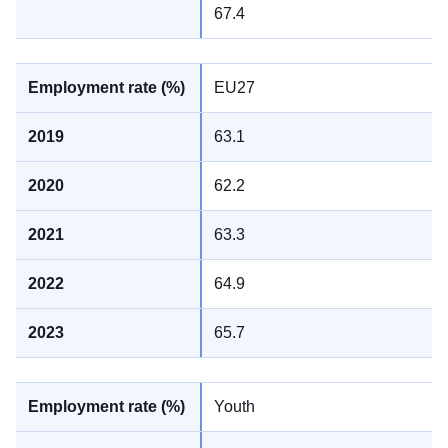
67.4
EU27
63.1
62.2
63.3
64.9
65.7
Youth