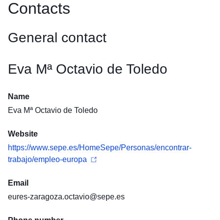
Contacts
General contact
Eva Mª Octavio de Toledo
Name
Eva Mª Octavio de Toledo
Website
https://www.sepe.es/HomeSepe/Personas/encontrar-
trabajo/empleo-europa
Email
eures-zaragoza.octavio@sepe.es