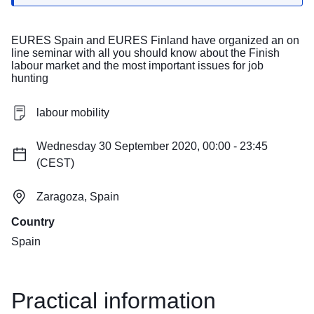
EURES Spain and EURES Finland have organized an on
line seminar with all you should know about the Finish
labour market and the most important issues for job
hunting
labour mobility
Wednesday 30 September 2020, 00:00 - 23:45
(CEST)
Zaragoza, Spain
Country
Spain
Practical information