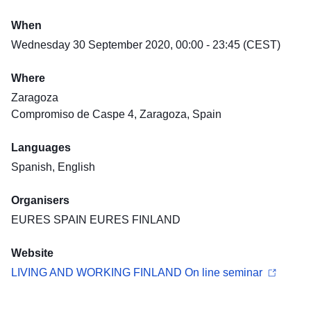
When
Wednesday 30 September 2020, 00:00 - 23:45 (CEST)
Where
Zaragoza
Compromiso de Caspe 4, Zaragoza, Spain
Languages
Spanish, English
Organisers
EURES SPAIN EURES FINLAND
Website
LIVING AND WORKING FINLAND On line seminar