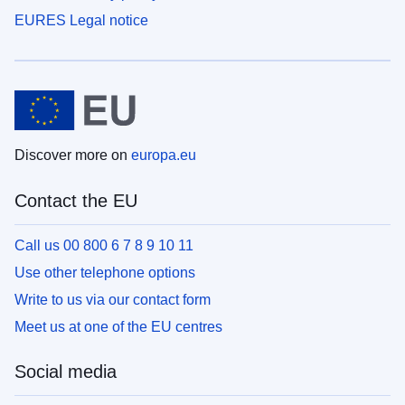
EURES Legal notice
Discover more on
europa.eu
Contact the EU
Call us 00 800 6 7 8 9 10 11
Use other telephone options
Write to us via our contact form
Meet us at one of the EU centres
Social media