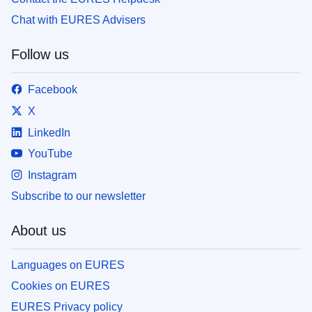
Chat with EURES Advisers
Follow us
Facebook
X
LinkedIn
YouTube
Instagram
Subscribe to our newsletter
About us
Languages on EURES
Cookies on EURES
EURES Privacy policy