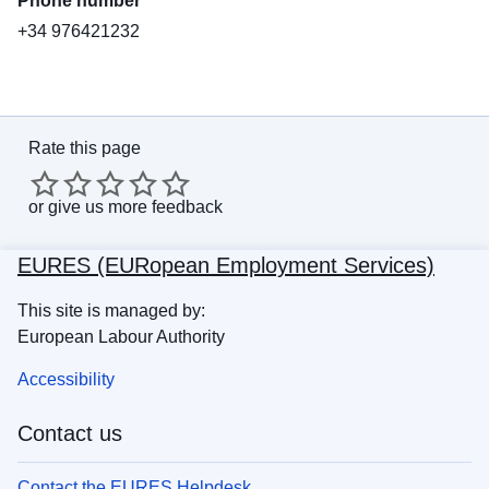
Phone number
+34 976421232
Rate this page
or
give us more feedback
EURES (EURopean Employment Services)
This site is managed by:
European Labour Authority
Accessibility
Contact us
Contact the EURES Helpdesk