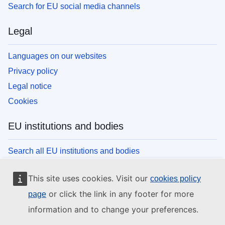
Search for EU social media channels
Legal
Languages on our websites
Privacy policy
Legal notice
Cookies
EU institutions and bodies
Search all EU institutions and bodies
This site uses cookies. Visit our
cookies policy
or click the link in any footer for more
page
information and to change your preferences.