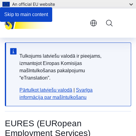
An official EU website
Skip to main content
Menu
Tulkojums latviešu valodā ir pieejams,
izmantojot Eiropas Komisijas
mašīntulkošanas pakalpojumu
“eTranslation”.
Pārtulkot latviešu valodā
|
Svarīga
informācija par mašīntulkošanu
EURES (EURopean
Employment Services)