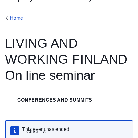
Home
LIVING AND
WORKING FINLAND
On line seminar
CONFERENCES AND SUMMITS
This event has ended.
Close