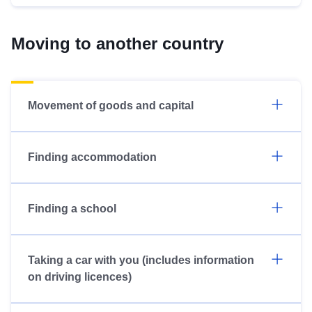
Moving to another country
Movement of goods and capital
Finding accommodation
Finding a school
Taking a car with you (includes information
on driving licences)