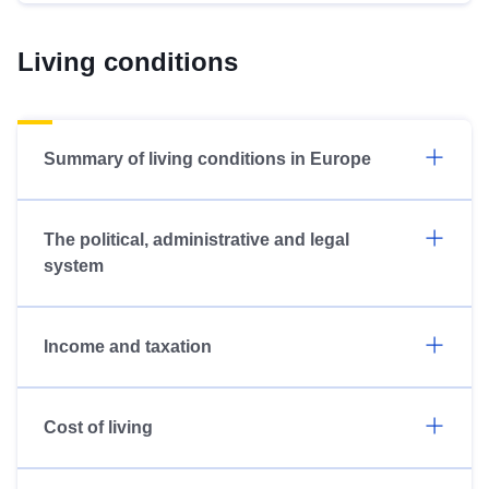
Living conditions
Summary of living conditions in Europe
The political, administrative and legal
system
Income and taxation
Cost of living