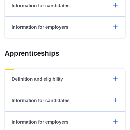
Information for candidates
Information for employers
Apprenticeships
Definition and eligibility
Information for candidates
Information for employers