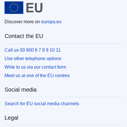
Discover more on
europa.eu
Contact the EU
Call us 00 800 6 7 8 9 10 11
Use other telephone options
Write to us via our contact form
Meet us at one of the EU centres
Social media
Search for EU social media channels
Legal