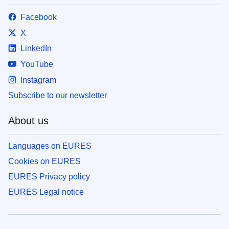
Facebook
X
LinkedIn
YouTube
Instagram
Subscribe to our newsletter
About us
Languages on EURES
Cookies on EURES
EURES Privacy policy
EURES Legal notice