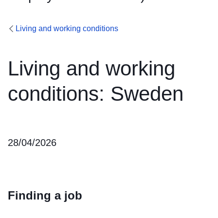
Living and working conditions
Living and working
conditions: Sweden
28/04/2026
Finding a job