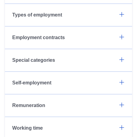
Types of employment
Employment contracts
Special categories
Self-employment
Remuneration
Working time