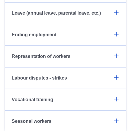
Leave (annual leave, parental leave, etc.)
Ending employment
Representation of workers
Labour disputes - strikes
Vocational training
Seasonal workers