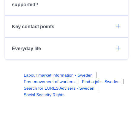
supported?
Key contact points
Everyday life
Labour market information - Sweden
Free movement of workers
Find a job - Sweden
Search for EURES Advisers - Sweden
Social Security Rights