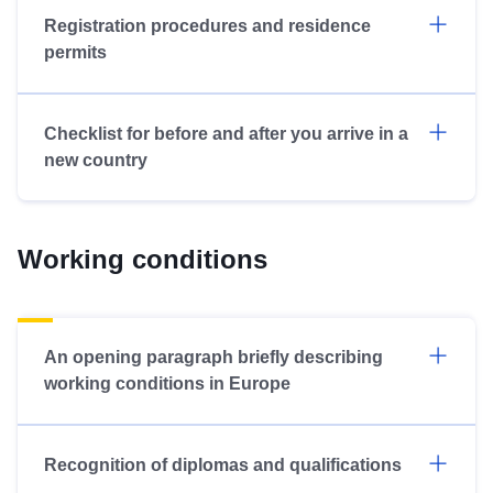
Registration procedures and residence
permits
Checklist for before and after you arrive in a
new country
Working conditions
An opening paragraph briefly describing
working conditions in Europe
Recognition of diplomas and qualifications