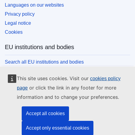
Languages on our websites
Privacy policy
Legal notice
Cookies
EU institutions and bodies
Search all EU institutions and bodies
This site uses cookies. Visit our
cookies policy
or click the link in any footer for more
page
information and to change your preferences.
Accept all cookies
Accept only essential cookies