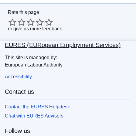
Rate this page
or
give us more feedback
EURES (EURopean Employment Services)
This site is managed by:
European Labour Authority
Accessibility
Contact us
Contact the EURES Helpdesk
Chat with EURES Advisers
Follow us