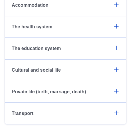
Accommodation
The health system
The education system
Cultural and social life
Private life (birth, marriage, death)
Transport