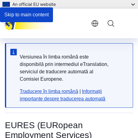
An official EU website
Employment and support for persons with disabilities
Skip to main content
Menu
Versiunea în limba română este
disponibilă prin intermediul eTranslation,
serviciul de traducere automată al
Comisiei Europene.
Traducere în limba română
|
Informații
importante despre traducerea automată
EURES (EURopean
Employment Services)