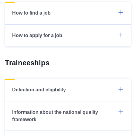
How to find a job
How to apply for a job
Traineeships
Definition and eligibility
Information about the national quality
framework