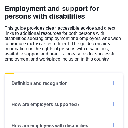
Employment and support for
persons with disabilities
This guide provides clear, accessible advice and direct
links to additional resources for both persons with
disabilities seeking employment and employers who wish
to promote inclusive recruitment. The guide contains
information on the rights of persons with disabilities,
available support and practical measures for successful
employment and workplace inclusion in this country.
Definition and recognition
How are employers supported?
How are employees with disabilities