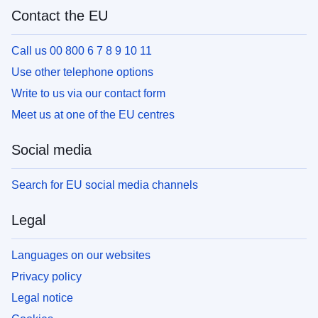
Contact the EU
Call us 00 800 6 7 8 9 10 11
Use other telephone options
Write to us via our contact form
Meet us at one of the EU centres
Social media
Search for EU social media channels
Legal
Languages on our websites
Privacy policy
Legal notice