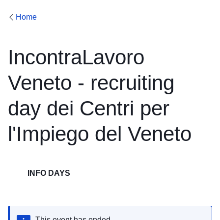
Home
IncontraLavoro
Veneto - recruiting
day dei Centri per
l'Impiego del Veneto
INFO DAYS
This event has ended.