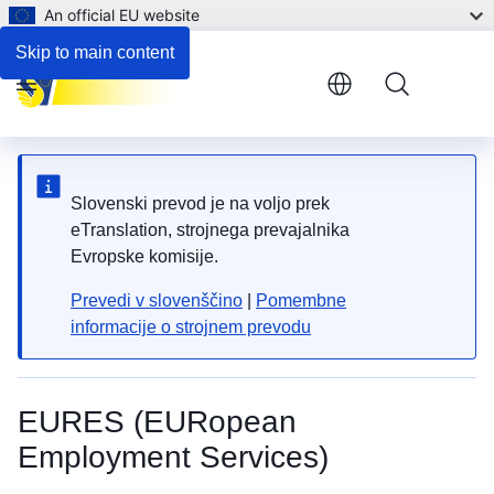
An official EU website
Skip to main content
Menu
Slovenski prevod je na voljo prek
eTranslation, strojnega prevajalnika
Evropske komisije.
Prevedi v slovenščino
|
Pomembne
informacije o strojnem prevodu
EURES (EURopean
Employment Services)