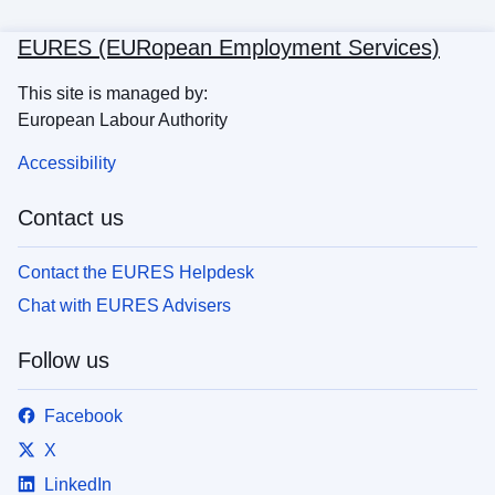
EURES (EURopean Employment Services)
This site is managed by:
European Labour Authority
Accessibility
Contact us
Contact the EURES Helpdesk
Chat with EURES Advisers
Follow us
Facebook
X
LinkedIn