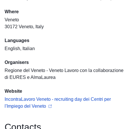
Where
Veneto
30172 Veneto, Italy
Languages
English, Italian
Organisers
Regione del Veneto - Veneto Lavoro con la collaborazione
di EURES e AlmaLaurea
Website
IncontraLavoro Veneto - recruiting day dei Centri per
l'Impiego del Veneto
Contacts