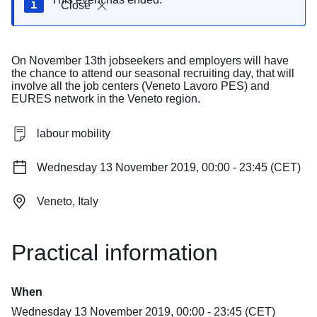
Close
On November 13th jobseekers and employers will have
the chance to attend our seasonal recruiting day, that will
involve all the job centers (Veneto Lavoro PES) and
EURES network in the Veneto region.
labour mobility
Wednesday 13 November 2019, 00:00 - 23:45 (CET)
Veneto, Italy
Practical information
When
Wednesday 13 November 2019, 00:00 - 23:45 (CET)