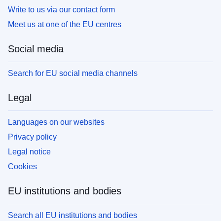
Write to us via our contact form
Meet us at one of the EU centres
Social media
Search for EU social media channels
Legal
Languages on our websites
Privacy policy
Legal notice
Cookies
EU institutions and bodies
Search all EU institutions and bodies