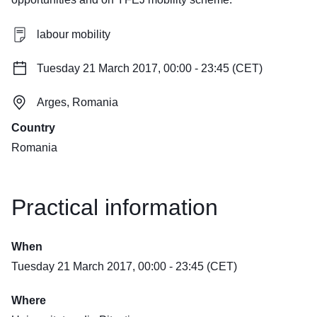
labour mobility
Tuesday 21 March 2017, 00:00 - 23:45 (CET)
Arges, Romania
Country
Romania
Practical information
When
Tuesday 21 March 2017, 00:00 - 23:45 (CET)
Where