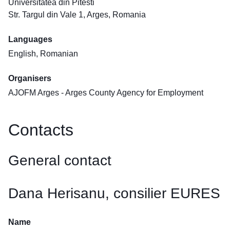
Universitatea din Pitesti
Str. Targul din Vale 1, Arges, Romania
Languages
English, Romanian
Organisers
AJOFM Arges - Arges County Agency for Employment
Contacts
General contact
Dana Herisanu, consilier EURES
Name