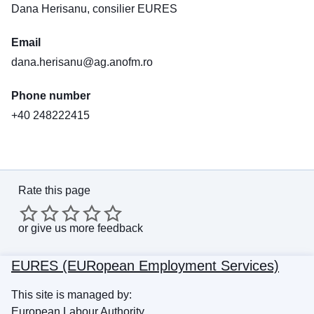
Dana Herisanu, consilier EURES
Email
dana.herisanu@ag.anofm.ro
Phone number
+40 248222415
Rate this page
or
give us more feedback
EURES (EURopean Employment Services)
This site is managed by:
European Labour Authority