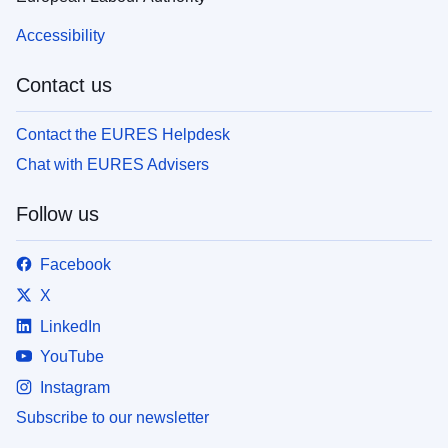
Accessibility
Contact us
Contact the EURES Helpdesk
Chat with EURES Advisers
Follow us
Facebook
X
LinkedIn
YouTube
Instagram
Subscribe to our newsletter