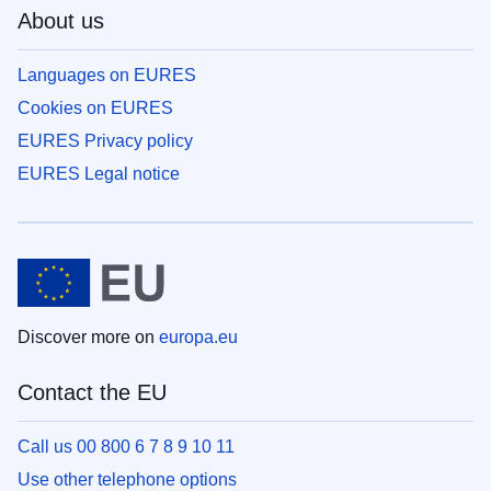
About us
Languages on EURES
Cookies on EURES
EURES Privacy policy
EURES Legal notice
Discover more on
europa.eu
Contact the EU
Call us 00 800 6 7 8 9 10 11
Use other telephone options