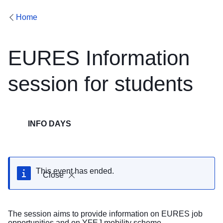
Home
EURES Information
session for students
INFO DAYS
This event has ended.
Close
The session aims to provide information on EURES job
opportunities and on YFEJ mobility scheme.