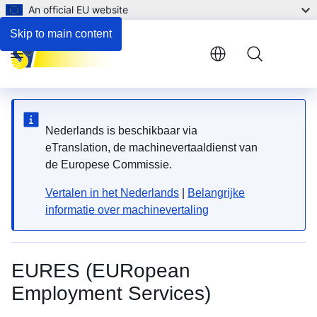
An official EU website
Skip to main content
Menu
Nederlands is beschikbaar via
eTranslation, de machinevertaaldienst van
de Europese Commissie.
Vertalen in het Nederlands
|
Belangrijke
informatie over machinevertaling
EURES (EURopean
Employment Services)