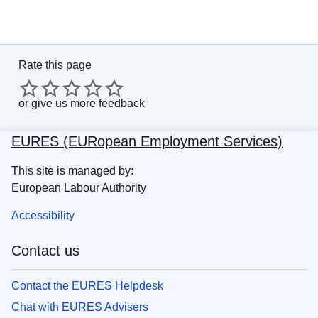
Rate this page
or
give us more feedback
EURES (EURopean Employment Services)
This site is managed by:
European Labour Authority
Accessibility
Contact us
Contact the EURES Helpdesk
Chat with EURES Advisers