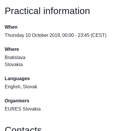
Practical information
When
Thursday 10 October 2019, 00:00 - 23:45 (CEST)
Where
Bratislava
Slovakia
Languages
English, Slovak
Organisers
EURES Slovakia
Contacts