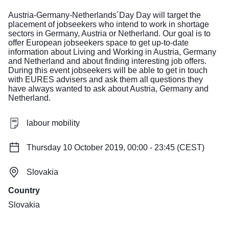
Austria-Germany-Netherlands´Day Day will target the
placement of jobseekers who intend to work in shortage
sectors in Germany, Austria or Netherland. Our goal is to
offer European jobseekers space to get up-to-date
information about Living and Working in Austria, Germany
and Netherland and about finding interesting job offers.
During this event jobseekers will be able to get in touch
with EURES advisers and ask them all questions they
have always wanted to ask about Austria, Germany and
Netherland.
labour mobility
Thursday 10 October 2019, 00:00 - 23:45 (CEST)
Slovakia
Country
Slovakia