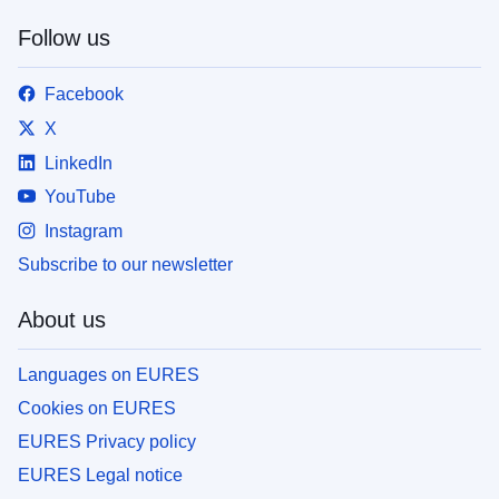
Follow us
Facebook
X
LinkedIn
YouTube
Instagram
Subscribe to our newsletter
About us
Languages on EURES
Cookies on EURES
EURES Privacy policy
EURES Legal notice