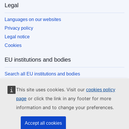
Legal
Languages on our websites
Privacy policy
Legal notice
Cookies
EU institutions and bodies
Search all EU institutions and bodies
This site uses cookies. Visit our
cookies policy
or click the link in any footer for more
page
information and to change your preferences.
Accept all cookies