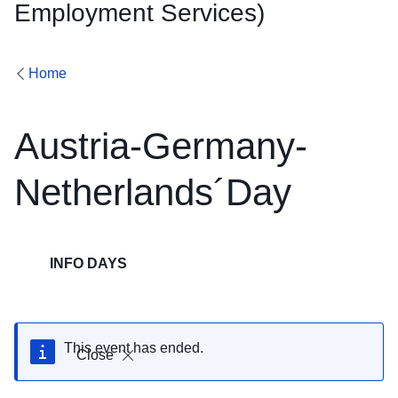
Employment Services)
Home
Austria-Germany-
Netherlands´Day
INFO DAYS
This event has ended.
Close