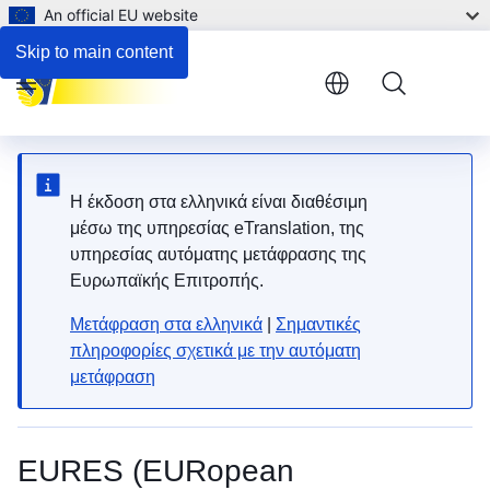
An official EU website
Skip to main content
Menu
Η έκδοση στα ελληνικά είναι διαθέσιμη
μέσω της υπηρεσίας eTranslation, της
υπηρεσίας αυτόματης μετάφρασης της
Ευρωπαϊκής Επιτροπής.
Μετάφραση στα ελληνικά
|
Σημαντικές
πληροφορίες σχετικά με την αυτόματη
μετάφραση
EURES (EURopean