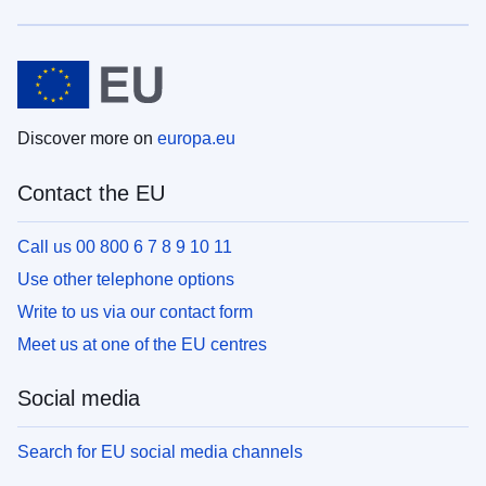
Discover more on
europa.eu
Contact the EU
Call us 00 800 6 7 8 9 10 11
Use other telephone options
Write to us via our contact form
Meet us at one of the EU centres
Social media
Search for EU social media channels