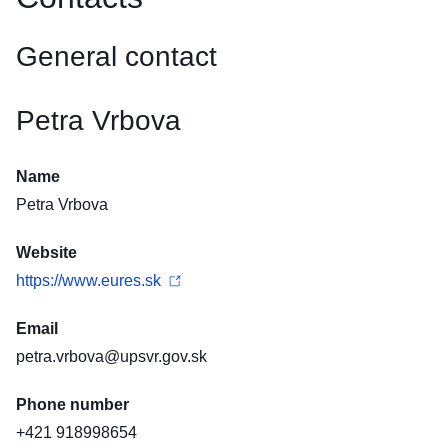
General contact
Petra Vrbova
Name
Petra Vrbova
Website
https://www.eures.sk
Email
petra.vrbova@upsvr.gov.sk
Phone number
+421 918998654